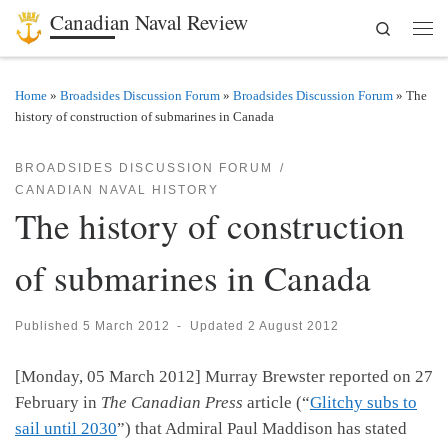
Canadian Naval Review
Search
Skip to content
Men
Home
»
Broadsides Discussion Forum
»
Broadsides Discussion Forum
»
The
history of construction of submarines in Canada
BROADSIDES DISCUSSION FORUM
CANADIAN NAVAL HISTORY
The history of construction
of submarines in Canada
Published
5 March 2012
-
Updated
2 August 2012
[Monday, 05 March 2012] Murray Brewster reported on 27
February in
The Canadian Press
article (“
Glitchy subs to
sail until 2030
”) that Admiral Paul Maddison has stated