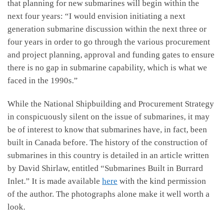
that planning for new submarines will begin within the
next four years: “I would envision initiating a next
generation submarine discussion within the next three or
four years in order to go through the various procurement
and project planning, approval and funding gates to ensure
there is no gap in submarine capability, which is what we
faced in the 1990s.”
While the National Shipbuilding and Procurement Strategy
in conspicuously silent on the issue of submarines, it may
be of interest to know that submarines have, in fact, been
built in Canada before. The history of the construction of
submarines in this country is detailed in an article written
by David Shirlaw, entitled “Submarines Built in Burrard
Inlet.” It is made available
here
with the kind permission
of the author. The photographs alone make it well worth a
look.