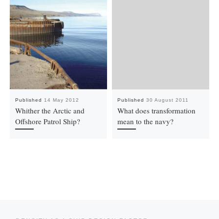
Published
14 May 2012
Published
30 August 2011
Whither the Arctic and
What does transformation
Offshore Patrol Ship?
mean to the navy?
Post navigation
Previous post