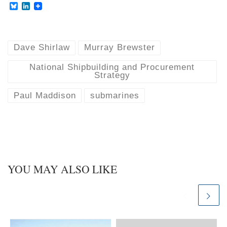
B
L
l
i
u
n
e
k
s
e
k
d
Dave Shirlaw
Murray Brewster
y
I
n
National Shipbuilding and Procurement
Strategy
Paul Maddison
submarines
YOU MAY ALSO LIKE