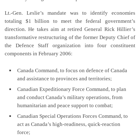
Lt.-Gen. Leslie’s mandate was to identify economies
totaling $1 billion to meet the federal government’s
direction. He takes aim at retired General Rick Hillier’s
transformative restructuring of the former Deputy Chief of
the Defence Staff organization into four constituent
components in February 2006:
Canada Command, to focus on defence of Canada
and assistance to provinces and territories;
Canadian Expeditionary Force Command, to plan
and conduct Canada’s military operations, from
humanitarian and peace support to combat;
Canadian Special Operations Forces Command, to
act as Canada’s high-readiness, quick-reaction
force;