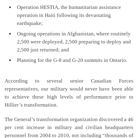
Operation HESTIA, the humanitarian assistance
operation in Haiti following its devastating
earthquake;
Ongoing operations in Afghanistan, where routinely
2,500 were deployed, 2,500 preparing to deploy and
2,500 just returned; and
Planning for the G-8 and G-20 summits in Ontario.
According to several senior Canadian Forces
representatives, our military would never have been able
to achieve these high levels of performance prior to
Hillier’s transformation.
The General’s transformation organization discovered a 46
per cent increase in military and civilian headquarters
personnel from 2004 to 2010, not including “thousands of