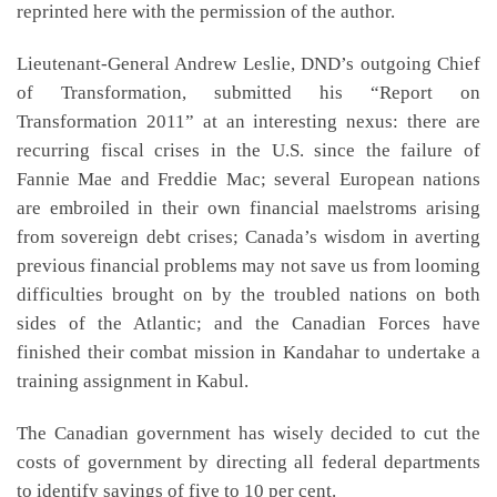
reprinted here with the permission of the author.
Lieutenant-General Andrew Leslie, DND’s outgoing Chief
of Transformation, submitted his “Report on
Transformation 2011” at an interesting nexus: there are
recurring fiscal crises in the U.S. since the failure of
Fannie Mae and Freddie Mac; several European nations
are embroiled in their own financial maelstroms arising
from sovereign debt crises; Canada’s wisdom in averting
previous financial problems may not save us from looming
difficulties brought on by the troubled nations on both
sides of the Atlantic; and the Canadian Forces have
finished their combat mission in Kandahar to undertake a
training assignment in Kabul.
The Canadian government has wisely decided to cut the
costs of government by directing all federal departments
to identify savings of five to 10 per cent.