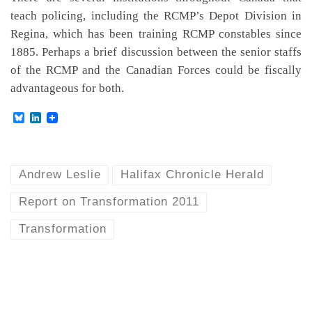
teach policing, including the RCMP’s Depot Division in
Regina, which has been training RCMP constables since
1885. Perhaps a brief discussion between the senior staffs
of the RCMP and the Canadian Forces could be fiscally
advantageous for both.
B
L
l
i
u
n
e
k
s
e
k
d
Andrew Leslie
Halifax Chronicle Herald
y
I
n
Report on Transformation 2011
Transformation