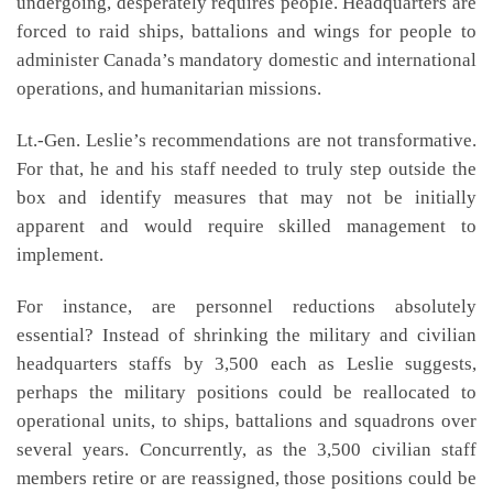
undergoing, desperately requires people. Headquarters are
forced to raid ships, battalions and wings for people to
administer Canada’s mandatory domestic and international
operations, and humanitarian missions.
Lt.-Gen. Leslie’s recommendations are not transformative.
For that, he and his staff needed to truly step outside the
box and identify measures that may not be initially
apparent and would require skilled management to
implement.
For instance, are personnel reductions absolutely
essential? Instead of shrinking the military and civilian
headquarters staffs by 3,500 each as Leslie suggests,
perhaps the military positions could be reallocated to
operational units, to ships, battalions and squadrons over
several years. Concurrently, as the 3,500 civilian staff
members retire or are reassigned, those positions could be