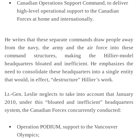
Canadian Operations Support Command, to deliver
high-level operational support to the Canadian
Forces at home and internationally.
He writes that these separate commands draw people away
from the navy, the army and the air force into these
command structures, making the Hillier-model
headquarters bloated and inefficient. He emphasizes the
need to consolidate these headquarters into a single entity
that would, in effect, “destructure” Hillier’s work.
Lt.-Gen. Leslie neglects to take into account that January
2010, under this “bloated and inefficient” headquarters
system, the Canadian Forces concurrently conducted:
Operation PODIUM, support to the Vancouver
Olympics;