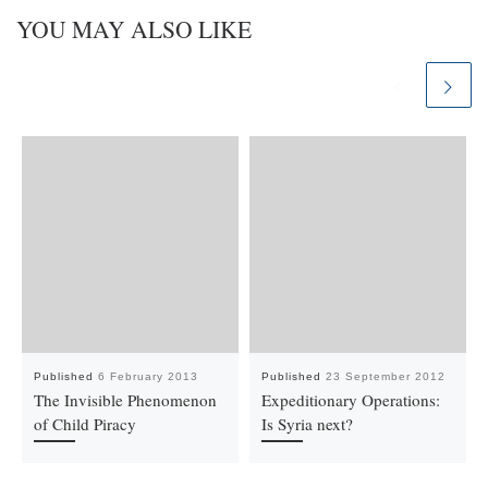
YOU MAY ALSO LIKE
Published
6 February 2013
Published
23 September 2012
The Invisible Phenomenon
Expeditionary Operations:
of Child Piracy
Is Syria next?