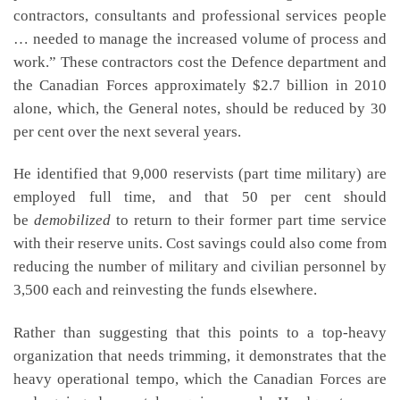
contractors, consultants and professional services people
… needed to manage the increased volume of process and
work.” These contractors cost the Defence department and
the Canadian Forces approximately $2.7 billion in 2010
alone, which, the General notes, should be reduced by 30
per cent over the next several years.
He identified that 9,000 reservists (part time military) are
employed full time, and that 50 per cent should
be
demobilized
to return to their former part time service
with their reserve units. Cost savings could also come from
reducing the number of military and civilian personnel by
3,500 each and reinvesting the funds elsewhere.
Rather than suggesting that this points to a top-heavy
organization that needs trimming, it demonstrates that the
heavy operational tempo, which the Canadian Forces are