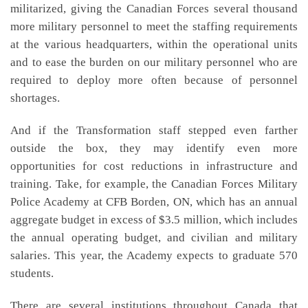
militarized, giving the Canadian Forces several thousand
more military personnel to meet the staffing requirements
at the various headquarters, within the operational units
and to ease the burden on our military personnel who are
required to deploy more often because of personnel
shortages.
And if the Transformation staff stepped even farther
outside the box, they may identify even more
opportunities for cost reductions in infrastructure and
training. Take, for example, the Canadian Forces Military
Police Academy at CFB Borden, ON, which has an annual
aggregate budget in excess of $3.5 million, which includes
the annual operating budget, and civilian and military
salaries. This year, the Academy expects to graduate 570
students.
There are several institutions throughout Canada that