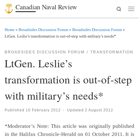
Canadian Naval Review
Search
Skip to content
Men
Home
»
Broadsides Discussion Forum
»
Broadsides Discussion Forum
»
LtGen. Leslie’s transformation is out-of-step with military’s needs*
BROADSIDES DISCUSSION FORUM
TRANSFORMATION
LtGen. Leslie’s
transformation is out-of-step
with military’s needs*
Published
10 February 2012
-
Updated
2 August 2012
*Moderator’s Note: This article was originally published
in the Halifax Chronicle-Herald on 01 October 2011. It is