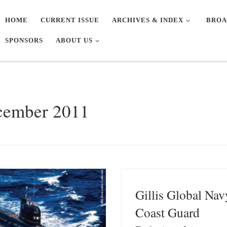
HOME
CURRENT ISSUE
ARCHIVES & INDEX
BROA
SPONSORS
ABOUT US
cember 2011
Gillis Global Nav
Coast Guard