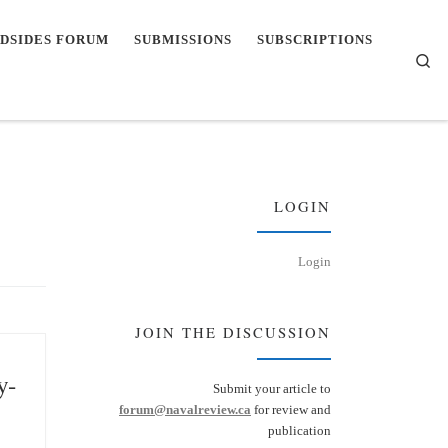
DSIDES FORUM
SUBMISSIONS
SUBSCRIPTIONS
Se
LOGIN
Login
JOIN THE DISCUSSION
y-
Submit your article to
forum@navalreview.ca
for review and
publication