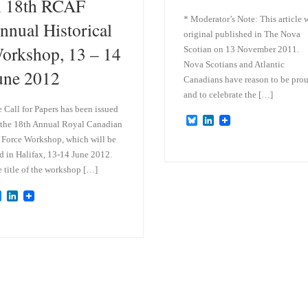
n 18th RCAF
* Moderator’s Note: This article 
nnual Historical
original published in The Nova
orkshop, 13 – 14
Scotian on 13 November 2011.
Nova Scotians and Atlantic
une 2012
Canadians have reason to be pro
and to celebrate the […]
 Call for Papers has been issued
B
L
 the 18th Annual Royal Canadian
l
i
 Force Workshop, which will be
u
n
e
k
d in Halifax, 13-14 June 2012.
s
e
 title of the workshop […]
k
d
y
I
B
L
n
l
i
u
n
e
k
s
e
k
d
y
I
n