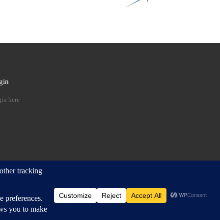
gin
 …
in here