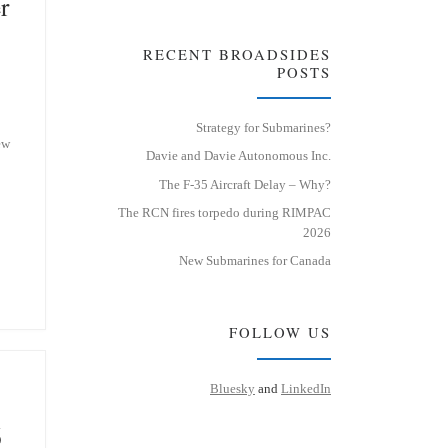
r
RECENT BROADSIDES
POSTS
Strategy for Submarines?
ew
Davie and Davie Autonomous Inc.
The F-35 Aircraft Delay – Why?
The RCN fires torpedo during RIMPAC
2026
New Submarines for Canada
FOLLOW US
Bluesky
and
LinkedIn
6