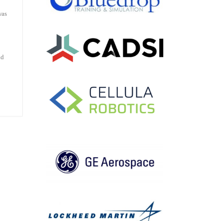
was
ud