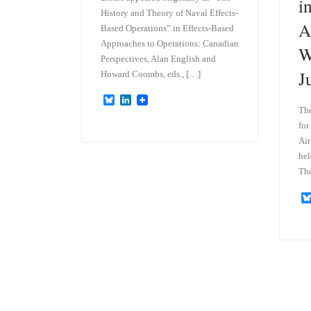
i
History and Theory of Naval Effects-
A
Based Operations” in Effects-Based
Approaches to Operations: Canadian
W
Perspectives, Alan English and
J
Howard Coombs, eds., […]
B
L
The
l
i
u
n
for
e
k
Air
s
e
k
d
hel
y
I
The
n