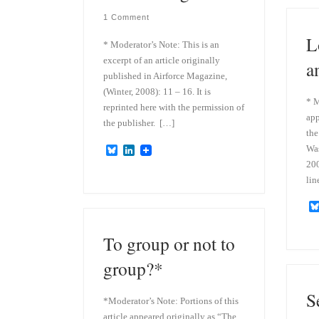
1 Comment
L
* Moderator’s Note: This is an
excerpt of an article originally
a
published in Airforce Magazine,
(Winter, 2008): 11 – 16. It is
* M
reprinted here with the permission of
app
the publisher. […]
the
Wa
B
L
l
i
200
u
n
lin
e
k
s
e
k
d
y
I
n
To group or not to
group?*
S
*Moderator’s Note: Portions of this
article appeared originally as “The