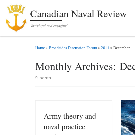
Skip to content
Canadian Naval Review
'Insightful and engaging'
Home
»
Broadsides Discussion Forum
»
2011
»
December
Monthly Archives:
De
9 posts
Army theory and
naval practice