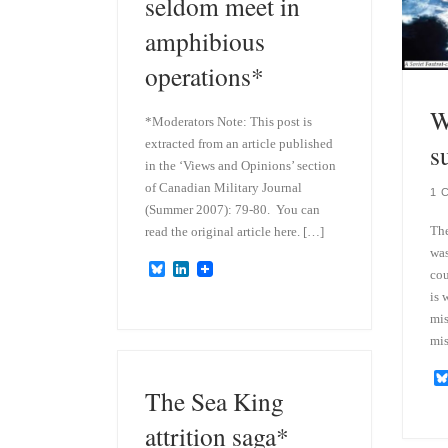
seldom meet in
amphibious
operations*
W
*Moderators Note: This post is
extracted from an article published
s
in the ‘Views and Opinions’ section
of Canadian Military Journal
1 
(Summer 2007): 79-80. You can
The
read the original article here. […]
was
B
L
cou
l
i
is 
u
n
e
k
mis
s
e
mis
k
d
y
I
n
The Sea King
attrition saga*