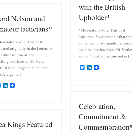
k
d
with the British
y
I
n
Upholder*
ord Nelson and
mateur tacticians*
*Moderator’s Note: This post
captures a few comments that wer
oderator’s Note: This post
contained in two emails between 
eared originally in the Letters to
over the past few days. Mr. Shirl
 Editor section of The
wrote: “Look at the care put in [
shington Times on 30 March
B
L
7. It is no longer available on-
l
i
e. A large […]
u
n
e
k
B
L
s
e
l
i
k
d
u
n
y
I
e
k
n
Celebration,
s
e
k
d
y
I
Commitment &
n
ea Kings Featured
Commemoration