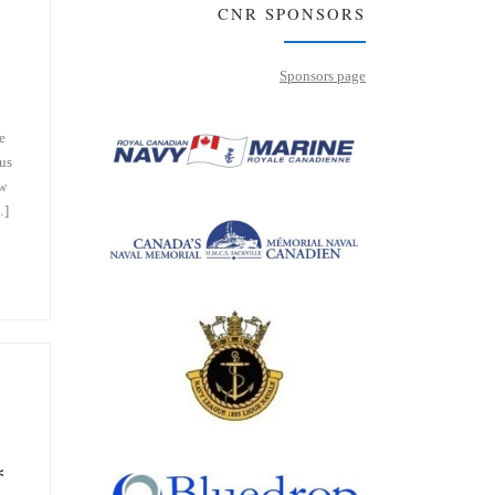
CNR SPONSORS
Sponsors page
e
us
aw
…]
*