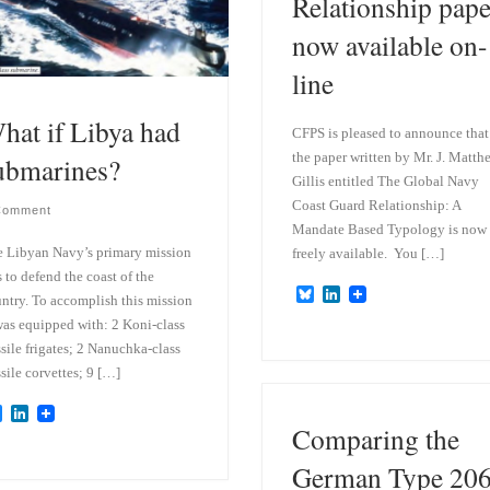
Relationship pape
now available on-
line
hat if Libya had
CFPS is pleased to announce that
the paper written by Mr. J. Matth
ubmarines?
Gillis entitled The Global Navy
Coast Guard Relationship: A
Comment
Mandate Based Typology is now
 Libyan Navy’s primary mission
freely available. You […]
 to defend the coast of the
B
L
ntry. To accomplish this mission
l
i
was equipped with: 2 Koni-class
u
n
e
k
sile frigates; 2 Nanuchka-class
s
e
sile corvettes; 9 […]
k
d
y
I
B
L
n
Comparing the
l
i
u
n
e
k
German Type 20
s
e