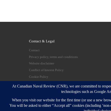
Contact & Legal
Contact
Privacy policy, terms and conditions
Website disclaimer
Conflict of Interest Policy
Cookie Policy
© 2026
Canadian Naval Review
–
All rights reserve
Designed with
Customizr Pro