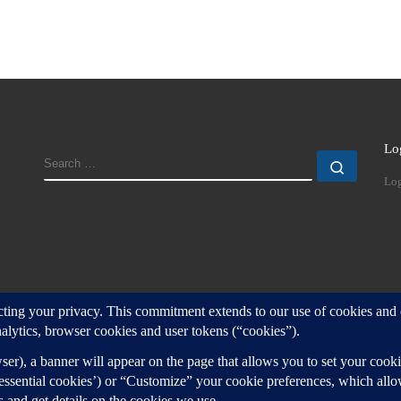
Lo
SEARCH
Search
Log
d