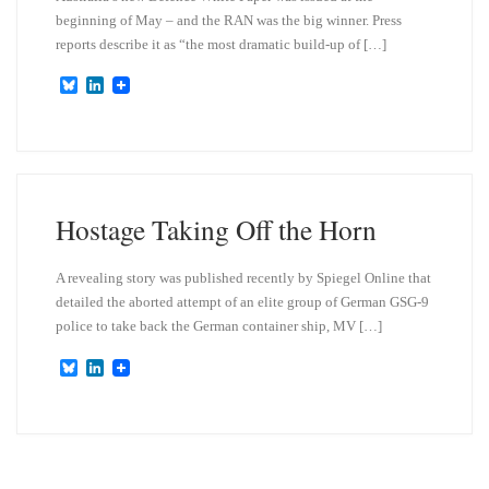
beginning of May – and the RAN was the big winner. Press
reports describe it as “the most dramatic build-up of […]
B
L
l
i
u
n
e
k
s
e
k
d
y
I
n
Hostage Taking Off the Horn
A revealing story was published recently by Spiegel Online that
detailed the aborted attempt of an elite group of German GSG-9
police to take back the German container ship, MV […]
B
L
l
i
u
n
e
k
s
e
k
d
y
I