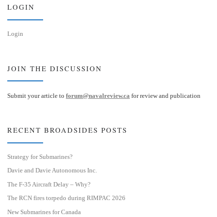
n
LOGIN
Login
JOIN THE DISCUSSION
Submit your article to
forum@navalreview.ca
for review and publication
RECENT BROADSIDES POSTS
Strategy for Submarines?
Davie and Davie Autonomous Inc.
The F-35 Aircraft Delay – Why?
The RCN fires torpedo during RIMPAC 2026
New Submarines for Canada