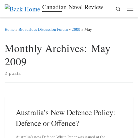
Canadian Naval Review
Search
Skip to content
Men
Home
»
Broadsides Discussion Forum
»
2009
»
May
Monthly Archives:
May
2009
2 posts
Australia’s New Defence Policy:
Defence or Offence?
Australia’s new Defence White Paper was issued at the