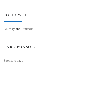
FOLLOW US
Bluesky
and
LinkedIn
CNR SPONSORS
Sponsors page