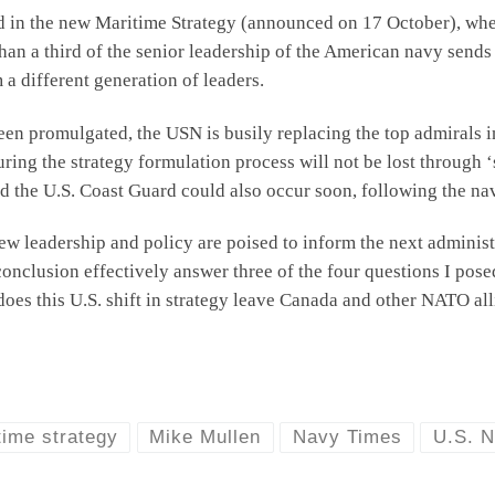
d in the new Maritime Strategy (announced on 17 October), whe
than a third of the senior leadership of the American navy sends
 a different generation of leaders.
been promulgated, the USN is busily replacing the top admirals 
ing the strategy formulation process will not be lost through ‘st
d the U.S. Coast Guard could also occur soon, following the na
w leadership and policy are poised to inform the next administ
onclusion effectively answer three of the four questions I posed
oes this U.S. shift in strategy leave Canada and other NATO all
time strategy
Mike Mullen
Navy Times
U.S. 