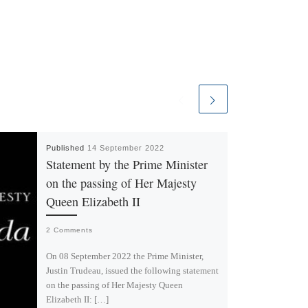
Published
14 September 2022
Statement by the Prime Minister
on the passing of Her Majesty
Queen Elizabeth II
2 Comments
On 08 September 2022 the Prime Minister,
Justin Trudeau, issued the following statement
on the passing of Her Majesty Queen
Elizabeth II: […]