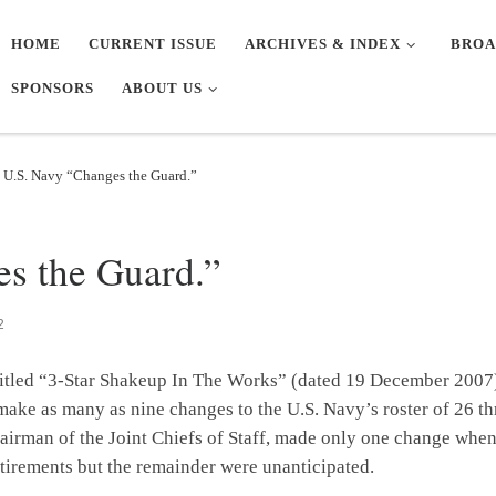
HOME
CURRENT ISSUE
ARCHIVES & INDEX
BROA
SPONSORS
ABOUT US
 U.S. Navy “Changes the Guard.”
s the Guard.”
2
itled “3-Star Shakeup In The Works” (dated 19 December 2007) 
ake as many as nine changes to the U.S. Navy’s roster of 26 th
irman of the Joint Chiefs of Staff, made only one change when
etirements but the remainder were unanticipated.