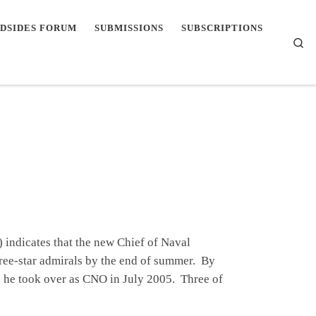
DSIDES FORUM
SUBMISSIONS
SUBSCRIPTIONS
Se
indicates that the new Chief of Naval
ree-star admirals by the end of summer. By
 he took over as CNO in July 2005. Three of