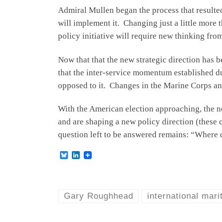
Admiral Mullen began the process that resulte
will implement it. Changing just a little more 
policy initiative will require new thinking from
Now that that the new strategic direction has 
that the inter-service momentum established dur
opposed to it. Changes in the Marine Corps an
With the American election approaching, the ne
and are shaping a new policy direction (these c
question left to be answered remains: “Where d
B
L
l
i
u
n
e
k
s
e
k
d
Gary Roughhead
international mari
y
I
n