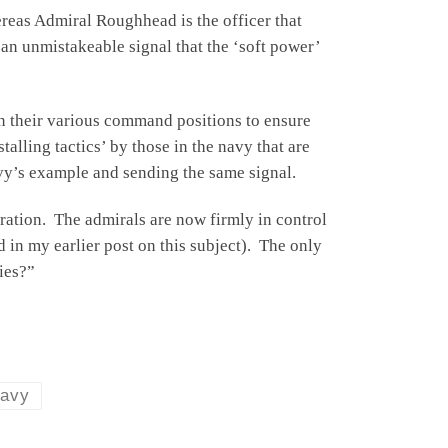
reas Admiral Roughhead is the officer that
 an unmistakeable signal that the ‘soft power’
in their various command positions to ensure
alling tactics’ by those in the navy that are
vy’s example and sending the same signal.
ration. The admirals are now firmly in control
 in my earlier post on this subject). The only
ies?”
Navy