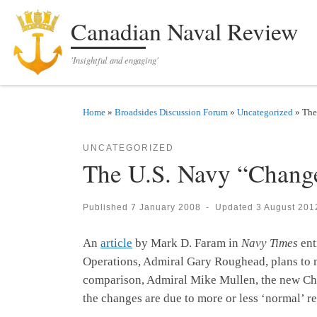
Skip to content
Canadian Naval Review
'Insightful and engaging'
Home
»
Broadsides Discussion Forum
»
Uncategorized
»
The
UNCATEGORIZED
The U.S. Navy “Change
Published
7 January 2008
-
Updated
3 August 201
An
article
by Mark D. Faram in
Navy Times
ent
Operations, Admiral Gary Roughead, plans to m
comparison, Admiral Mike Mullen, the new Cha
the changes are due to more or less ‘normal’ r