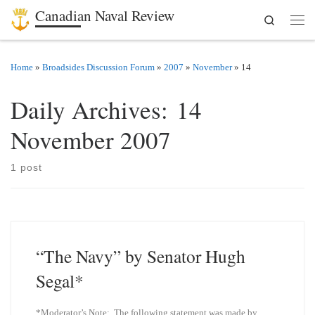
Canadian Naval Review
Search
Skip to content
Men
Home
»
Broadsides Discussion Forum
»
2007
»
November
»
14
Daily Archives:
14
November 2007
1 post
“The Navy” by Senator Hugh
Segal*
*Moderator’s Note: The following statement was made by