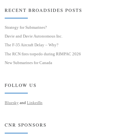
RECENT BROADSIDES POSTS
Strategy for Submarines?
Davie and Davie Autonomous Inc.
The F-35 Aircraft Delay – Why?
The RCN fires torpedo during RIMPAC 2026
New Submarines for Canada
FOLLOW US
Bluesky
and
LinkedIn
CNR SPONSORS