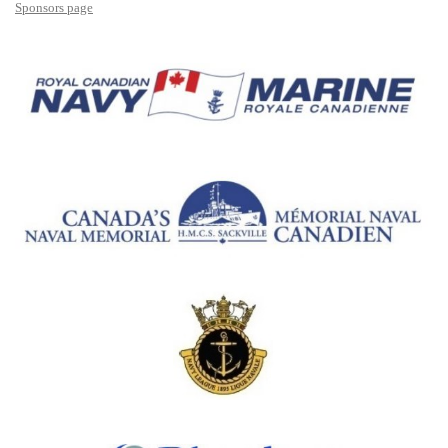
Sponsors page