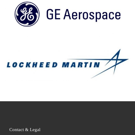
Contact & Legal