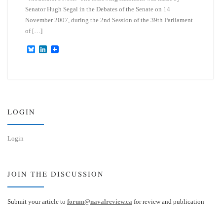
Senator Hugh Segal in the Debates of the Senate on 14
November 2007, during the 2nd Session of the 39th Parliament
of […]
B
L
l
i
u
n
e
k
s
e
k
d
y
I
n
LOGIN
Login
JOIN THE DISCUSSION
Submit your article to
forum@navalreview.ca
for review and publication