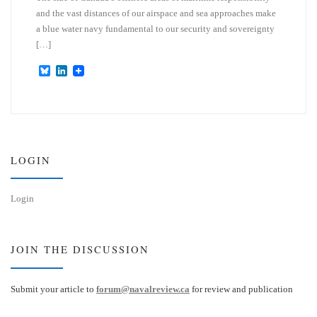
and the vast distances of our airspace and sea approaches make
a blue water navy fundamental to our security and sovereignty
[…]
B
L
l
i
u
n
e
k
s
e
k
d
y
I
n
LOGIN
Login
JOIN THE DISCUSSION
Submit your article to
forum@navalreview.ca
for review and publication