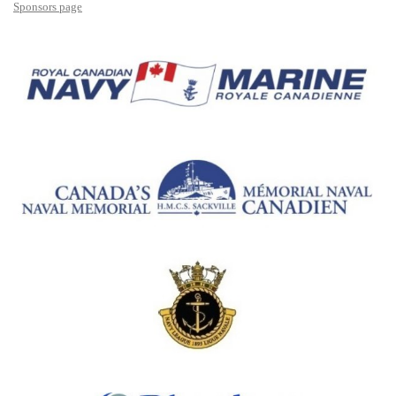
Sponsors page