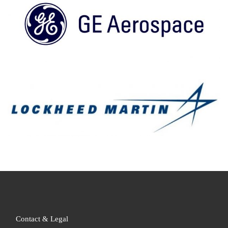
Contact & Legal