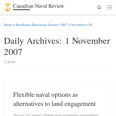
Canadian Naval Review
Search
Skip to content
Men
Home
»
Broadsides Discussion Forum
»
2007
»
November
»
01
Daily Archives:
1 November
2007
1 post
Flexible naval options as
alternatives to land engagement
The size of Canada’s offshore areas of maritime responsibility