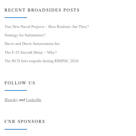
RECENT BROADSIDES POSTS
Two New Naval Projects – How Realistic Are They?
Strategy for Submarines?
Davie and Davie Autonomous Inc.
The F-35 Aircraft Delay – Why?
The RCN fires torpedo during RIMPAC 2026
FOLLOW US
Bluesky
and
LinkedIn
CNR SPONSORS