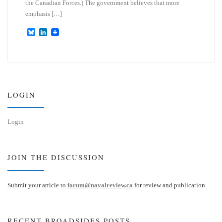
the Canadian Forces.) The government believes that more
emphasis […]
B
L
l
i
u
n
e
k
s
e
k
d
y
I
n
LOGIN
Login
JOIN THE DISCUSSION
Submit your article to
forum@navalreview.ca
for review and publication
RECENT BROADSIDES POSTS