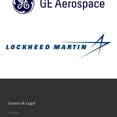
Contact & Legal
Contact