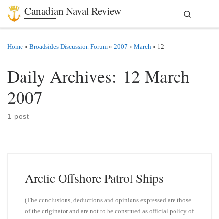
Canadian Naval Review
Search
Skip to content
Men
Home
»
Broadsides Discussion Forum
»
2007
»
March
»
12
Daily Archives:
12 March
2007
1 post
Arctic Offshore Patrol Ships
(The conclusions, deductions and opinions expressed are those
of the originator and are not to be construed as official policy of