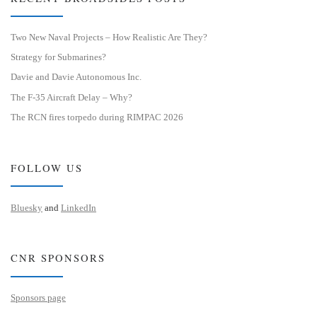
Two New Naval Projects – How Realistic Are They?
Strategy for Submarines?
Davie and Davie Autonomous Inc.
The F-35 Aircraft Delay – Why?
The RCN fires torpedo during RIMPAC 2026
FOLLOW US
Bluesky
and
LinkedIn
CNR SPONSORS
Sponsors page