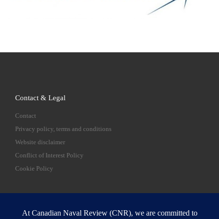
Contact & Legal
Contact
Privacy policy, terms and conditions
Website disclaimer
Conflict of Interest Policy
Cookie Policy