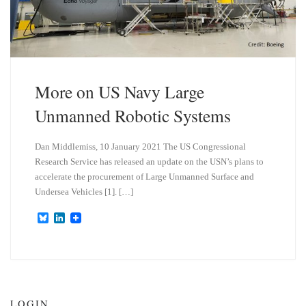
More on US Navy Large
Unmanned Robotic Systems
Dan Middlemiss, 10 January 2021 The US Congressional
Research Service has released an update on the USN’s plans to
accelerate the procurement of Large Unmanned Surface and
Undersea Vehicles [1]. […]
B
L
l
i
u
n
e
k
s
e
k
d
y
I
n
LOGIN