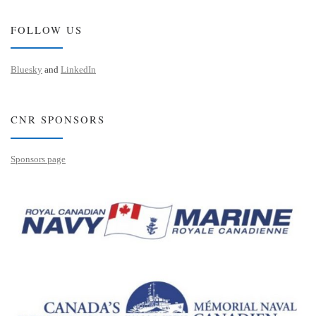
FOLLOW US
Bluesky
and
LinkedIn
CNR SPONSORS
Sponsors page