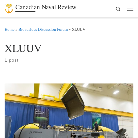
Canadian Naval Review
Search
Skip to content
Men
Home
»
Broadsides Discussion Forum
»
XLUUV
XLUUV
1 post