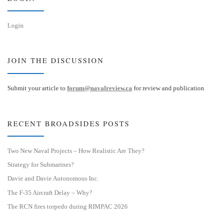
Login
JOIN THE DISCUSSION
Submit your article to
forum@navalreview.ca
for review and publication
RECENT BROADSIDES POSTS
Two New Naval Projects – How Realistic Are They?
Strategy for Submarines?
Davie and Davie Autonomous Inc.
The F-35 Aircraft Delay – Why?
The RCN fires torpedo during RIMPAC 2026