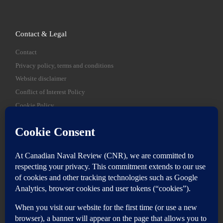
Contact & Legal
Contact
Privacy policy, terms and conditions
Website disclaimer
Conflict of Interest Policy
Cookie Policy
SEARCH
Sear
Login