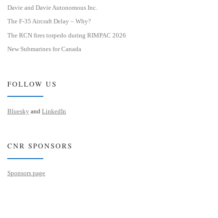
Davie and Davie Autonomous Inc.
The F-35 Aircraft Delay – Why?
The RCN fires torpedo during RIMPAC 2026
New Submarines for Canada
FOLLOW US
Bluesky
and
LinkedIn
CNR SPONSORS
Sponsors page