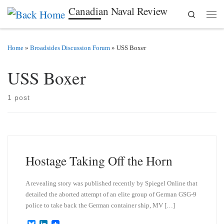
Canadian Naval Review
Search
Skip to content
Men
Home
»
Broadsides Discussion Forum
»
USS Boxer
USS Boxer
1 post
Hostage Taking Off the Horn
A revealing story was published recently by Spiegel Online that
detailed the aborted attempt of an elite group of German GSG-9
police to take back the German container ship, MV […]
B
L