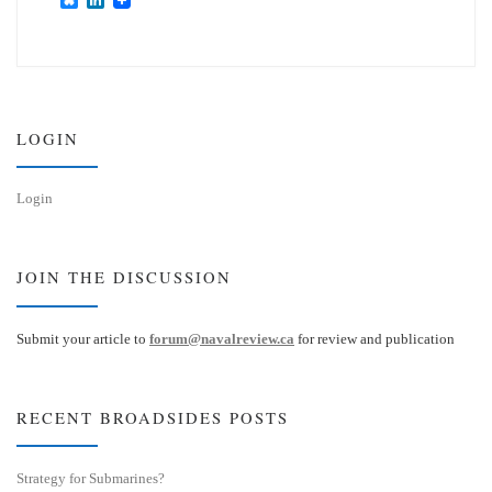
l
i
u
n
e
k
s
e
k
d
y
I
n
LOGIN
Login
JOIN THE DISCUSSION
Submit your article to
forum@navalreview.ca
for review and publication
RECENT BROADSIDES POSTS
Strategy for Submarines?