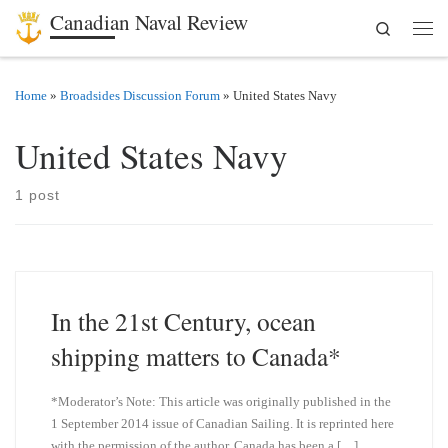
Canadian Naval Review
Search
Skip to content
Men
Home
»
Broadsides Discussion Forum
»
United States Navy
United States Navy
1 post
In the 21st Century, ocean
shipping matters to Canada*
*Moderator’s Note: This article was originally published in the
1 September 2014 issue of Canadian Sailing. It is reprinted here
with the permission of the author. Canada has been a […]