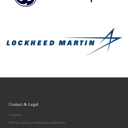
Contact & Legal
Contact
Privacy policy, terms and conditions