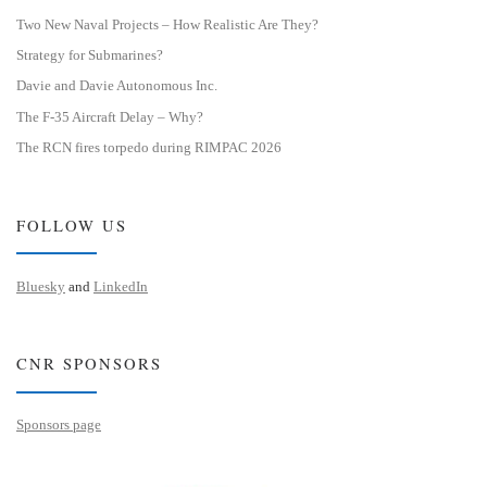
Two New Naval Projects – How Realistic Are They?
Strategy for Submarines?
Davie and Davie Autonomous Inc.
The F-35 Aircraft Delay – Why?
The RCN fires torpedo during RIMPAC 2026
FOLLOW US
Bluesky
and
LinkedIn
CNR SPONSORS
Sponsors page