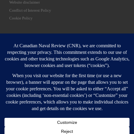
Website disclaimer
Conflict of Interest Policy
Cookie Policy
SEARCH
Sear
Login
Login here
© 2026
Canadian Naval Review
–
All rights reserved