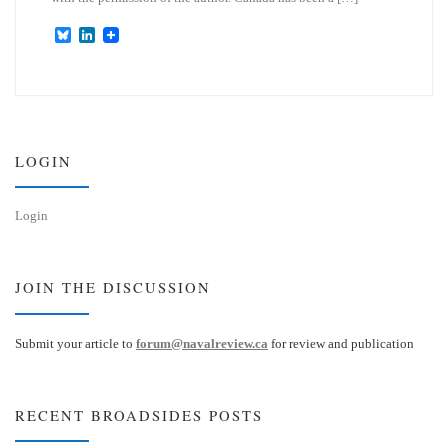
B
L
l
i
u
n
e
k
s
e
k
d
y
I
n
LOGIN
Login
JOIN THE DISCUSSION
Submit your article to
forum@navalreview.ca
for review and publication
RECENT BROADSIDES POSTS