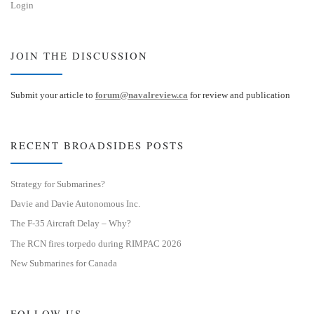
Login
JOIN THE DISCUSSION
Submit your article to
forum@navalreview.ca
for review and publication
RECENT BROADSIDES POSTS
Strategy for Submarines?
Davie and Davie Autonomous Inc.
The F-35 Aircraft Delay – Why?
The RCN fires torpedo during RIMPAC 2026
New Submarines for Canada
FOLLOW US