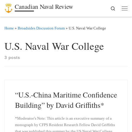
Canadian Naval Review
Search
Skip to content
Men
Home
»
Broadsides Discussion Forum
»
U.S. Naval War College
U.S. Naval War College
3 posts
“U.S.-China Maritime Confidence
Building” by David Griffiths*
*Moderator’s Note: This article is an executive summary of a
monograph by CFPS Resident Research Fellow David Griffiths
that was published this summer by the US Naval War College