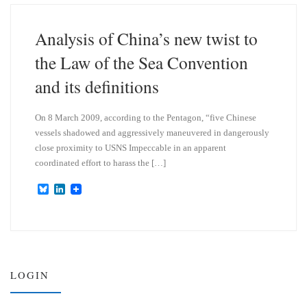
k
d
y
I
n
Analysis of China’s new twist to
the Law of the Sea Convention
and its definitions
On 8 March 2009, according to the Pentagon, “five Chinese
vessels shadowed and aggressively maneuvered in dangerously
close proximity to USNS Impeccable in an apparent
coordinated effort to harass the […]
B
L
l
i
u
n
e
k
s
e
k
d
y
I
n
LOGIN