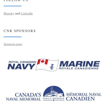
Bluesky
and
LinkedIn
CNR SPONSORS
Sponsors page