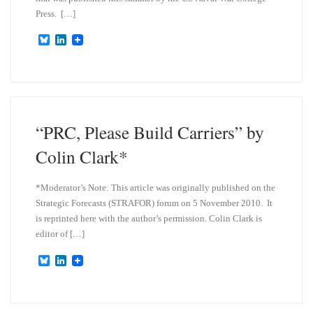
Press. […]
B
L
l
i
u
n
e
k
s
e
k
d
y
I
n
“PRC, Please Build Carriers” by
Colin Clark*
*Moderator’s Note: This article was originally published on the
Strategic Forecasts (STRAFOR) forum on 5 November 2010. It
is reprinted here with the author’s permission. Colin Clark is
editor of […]
B
L
l
i
u
n
e
k
s
e