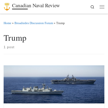
Canadian Naval Review
Search
Skip to content
Men
Home
»
Broadsides Discussion Forum
»
Trump
Trump
1 post