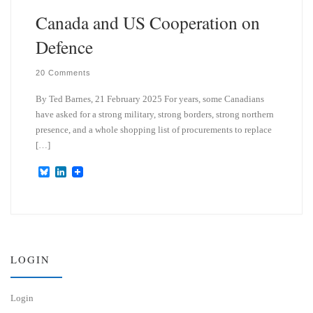
Canada and US Cooperation on
Defence
20 Comments
By Ted Barnes, 21 February 2025 For years, some Canadians
have asked for a strong military, strong borders, strong northern
presence, and a whole shopping list of procurements to replace
[…]
B
L
l
i
u
n
e
k
s
e
k
d
y
I
n
LOGIN
Login