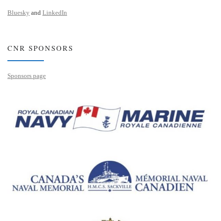
Bluesky
and
LinkedIn
CNR SPONSORS
Sponsors page