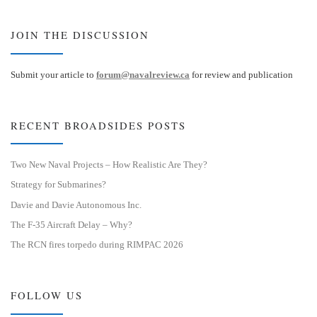
JOIN THE DISCUSSION
Submit your article to
forum@navalreview.ca
for review and publication
RECENT BROADSIDES POSTS
Two New Naval Projects – How Realistic Are They?
Strategy for Submarines?
Davie and Davie Autonomous Inc.
The F-35 Aircraft Delay – Why?
The RCN fires torpedo during RIMPAC 2026
FOLLOW US