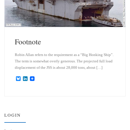
Footnote
Robin Allan refers to the requirement as a “Big Honking Ship”.
The term is somewhat overly generous. The projected full load
displacement of the JSS is about 28,000 tons, about […]
B
L
l
i
u
n
e
k
s
e
k
d
y
I
n
LOGIN