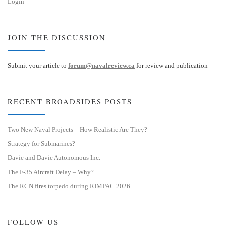
Login
JOIN THE DISCUSSION
Submit your article to
forum@navalreview.ca
for review and publication
RECENT BROADSIDES POSTS
Two New Naval Projects – How Realistic Are They?
Strategy for Submarines?
Davie and Davie Autonomous Inc.
The F-35 Aircraft Delay – Why?
The RCN fires torpedo during RIMPAC 2026
FOLLOW US