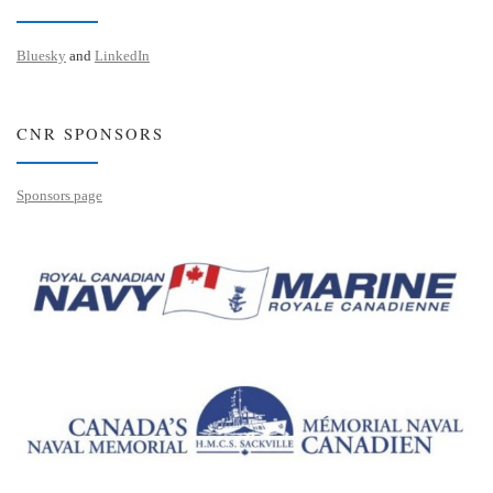
Bluesky
and
LinkedIn
CNR SPONSORS
Sponsors page