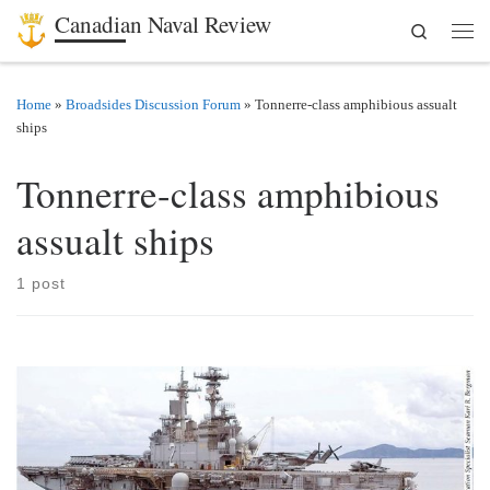
Canadian Naval Review
Search
Skip to content
Men
Home
»
Broadsides Discussion Forum
»
Tonnerre-class amphibious assualt
ships
Tonnerre-class amphibious
assualt ships
1 post