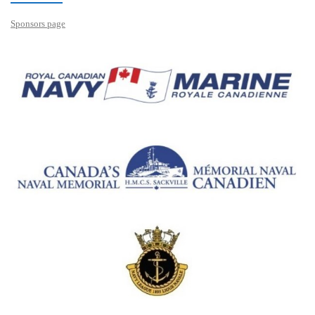
Sponsors page