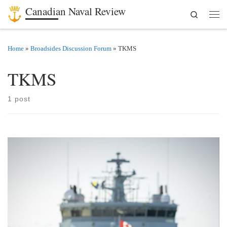
Canadian Naval Review
Search
Skip to content
Men
Home
»
Broadsides Discussion Forum
»
TKMS
TKMS
1 post