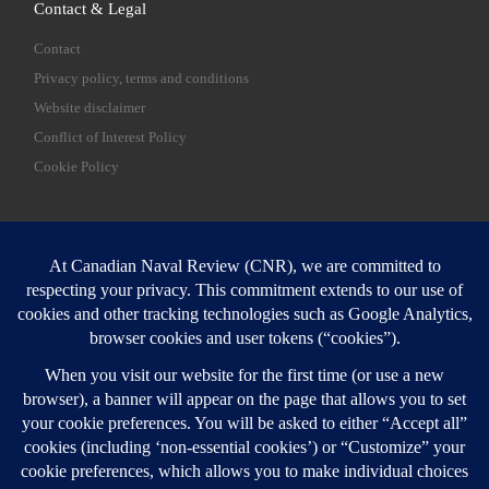
Contact & Legal
Contact
Privacy policy, terms and conditions
Website disclaimer
Conflict of Interest Policy
Cookie Policy
SEARCH
Sear
Login
Login here