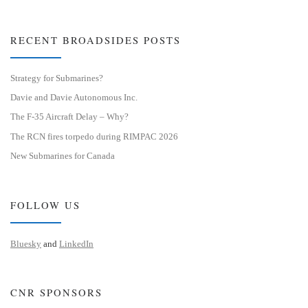
RECENT BROADSIDES POSTS
Strategy for Submarines?
Davie and Davie Autonomous Inc.
The F-35 Aircraft Delay – Why?
The RCN fires torpedo during RIMPAC 2026
New Submarines for Canada
FOLLOW US
Bluesky
and
LinkedIn
CNR SPONSORS