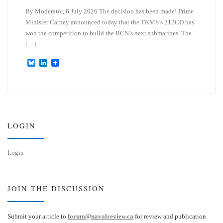
By Moderator, 6 July 2026 The decision has been made! Prime
Minister Carney announced today that the TKMS’s 212CD has
won the competition to build the RCN’s next submarines. The
[…]
B
L
l
i
u
n
e
k
s
e
k
d
y
I
n
LOGIN
Login
JOIN THE DISCUSSION
Submit your article to
forum@navalreview.ca
for review and publication