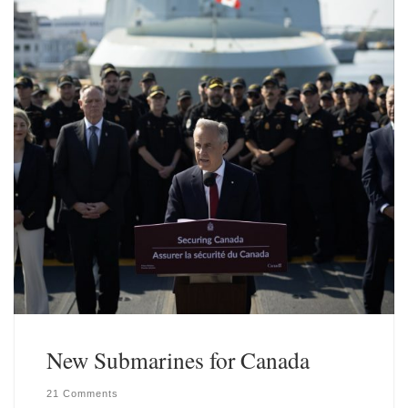
New Submarines for Canada
21 Comments