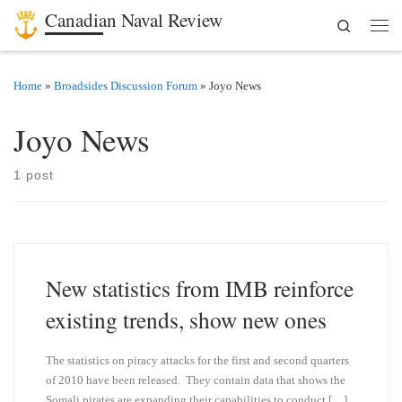
Canadian Naval Review
Search
Skip to content
Men
Home
»
Broadsides Discussion Forum
»
Joyo News
Joyo News
1 post
New statistics from IMB reinforce
existing trends, show new ones
The statistics on piracy attacks for the first and second quarters
of 2010 have been released. They contain data that shows the
Somali pirates are expanding their capabilities to conduct […]