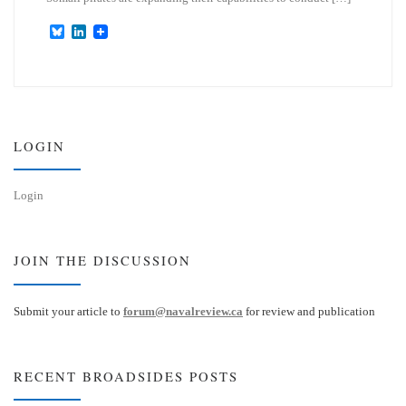
B
L
l
i
u
n
e
k
s
e
k
d
y
I
n
LOGIN
Login
JOIN THE DISCUSSION
Submit your article to
forum@navalreview.ca
for review and publication
RECENT BROADSIDES POSTS