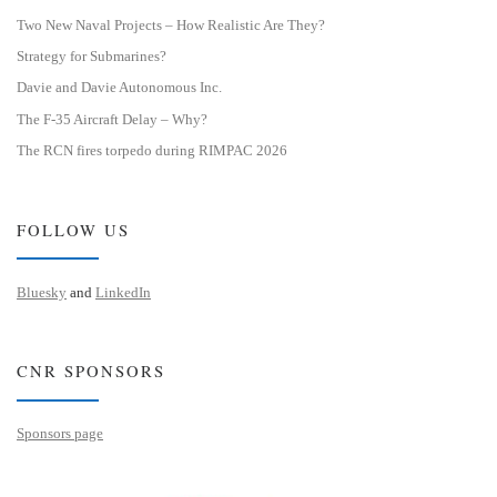
Two New Naval Projects – How Realistic Are They?
Strategy for Submarines?
Davie and Davie Autonomous Inc.
The F-35 Aircraft Delay – Why?
The RCN fires torpedo during RIMPAC 2026
FOLLOW US
Bluesky
and
LinkedIn
CNR SPONSORS
Sponsors page