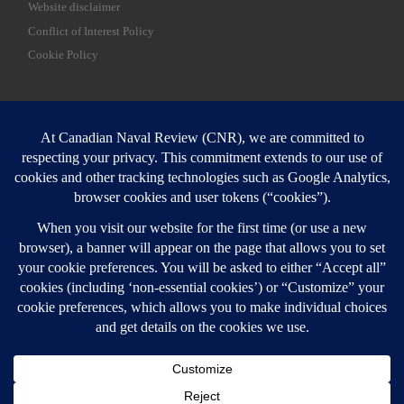
Website disclaimer
Conflict of Interest Policy
Cookie Policy
SEARCH
Sear
Login
Login here
© 2026
Canadian Naval Review
–
All rights reserved