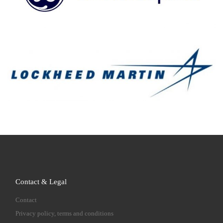
Contact & Legal
Contact
Privacy policy, terms and conditions