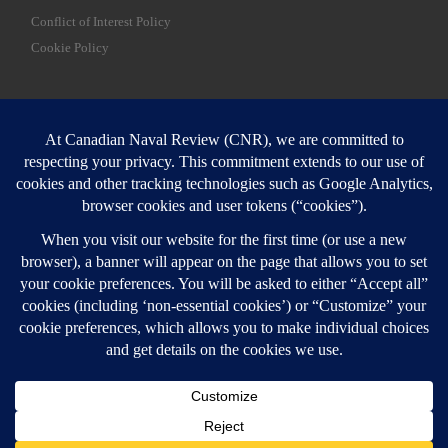
Conflict of Interest Policy
Cookie Policy
SEARCH
Sear
Login
Login here
© 2026
Canadian Naval Review
–
All rights reserved