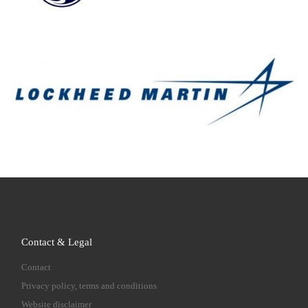
Contact & Legal
Contact
Privacy policy, terms and conditions
Website disclaimer