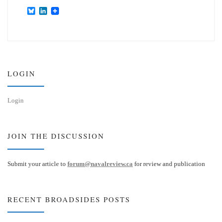
B
L
l
i
u
n
e
k
s
e
k
d
y
I
n
LOGIN
Login
JOIN THE DISCUSSION
Submit your article to
forum@navalreview.ca
for review and publication
RECENT BROADSIDES POSTS