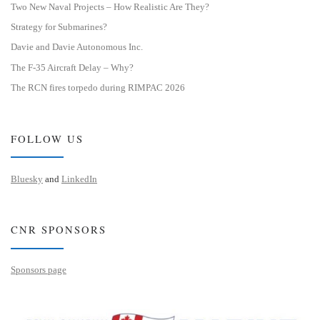
Two New Naval Projects – How Realistic Are They?
Strategy for Submarines?
Davie and Davie Autonomous Inc.
The F-35 Aircraft Delay – Why?
The RCN fires torpedo during RIMPAC 2026
FOLLOW US
Bluesky
and
LinkedIn
CNR SPONSORS
Sponsors page