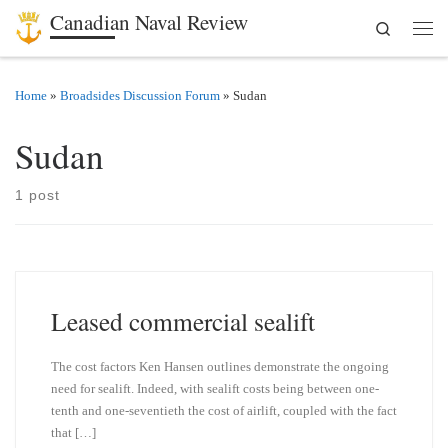
Canadian Naval Review
Search
Skip to content
Men
Home
»
Broadsides Discussion Forum
»
Sudan
Sudan
1 post
Leased commercial sealift
The cost factors Ken Hansen outlines demonstrate the ongoing
need for sealift. Indeed, with sealift costs being between one-
tenth and one-seventieth the cost of airlift, coupled with the fact
that […]