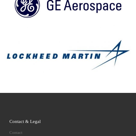
Contact & Legal
Contact