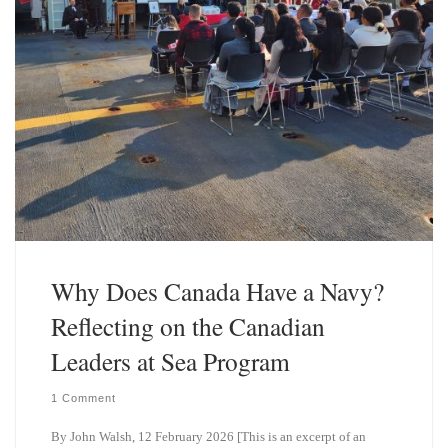
Why Does Canada Have a Navy?
Reflecting on the Canadian
Leaders at Sea Program
1 Comment
By John Walsh, 12 February 2026 [This is an excerpt of an