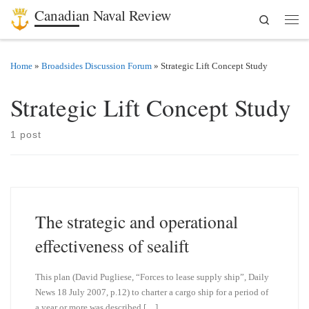
Canadian Naval Review
Search
Skip to content
Men
Home
»
Broadsides Discussion Forum
»
Strategic Lift Concept Study
Strategic Lift Concept Study
1 post
The strategic and operational
effectiveness of sealift
This plan (David Pugliese, “Forces to lease supply ship”, Daily
News 18 July 2007, p.12) to charter a cargo ship for a period of
a year or more was described […]