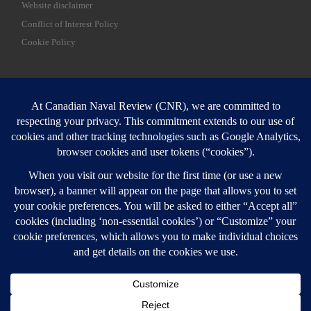
Website disclaimer
Conflict of Interest Policy
Cookie Policy
SEARCH
Sear
Login
Login here
© 2026
Canadian Naval Review
–
All rights reserved