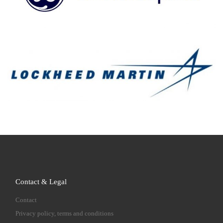
Contact & Legal
Contact
Privacy policy, terms and conditions