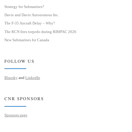
Strategy for Submarines?
Davie and Davie Autonomous Inc.
The F-35 Aircraft Delay – Why?
The RCN fires torpedo during RIMPAC 2026
New Submarines for Canada
FOLLOW US
Bluesky
and
LinkedIn
CNR SPONSORS
Sponsors page