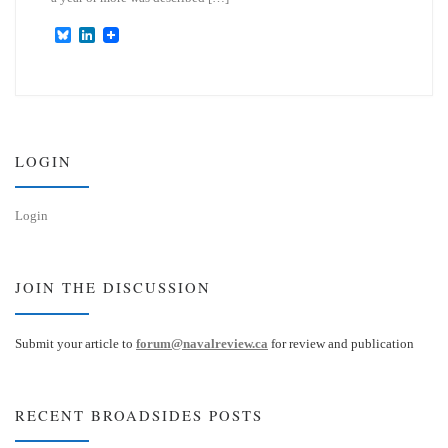
B
L
l
i
u
n
e
k
s
e
k
d
y
I
n
LOGIN
Login
JOIN THE DISCUSSION
Submit your article to
forum@navalreview.ca
for review and publication
RECENT BROADSIDES POSTS