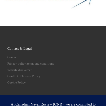
Contact & Legal
Contact
Privacy policy, terms and conditions
Website disclaimer
Conflict of Interest Policy
Cookie Policy