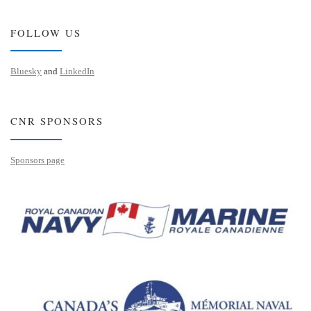
FOLLOW US
Bluesky
and
LinkedIn
CNR SPONSORS
Sponsors page