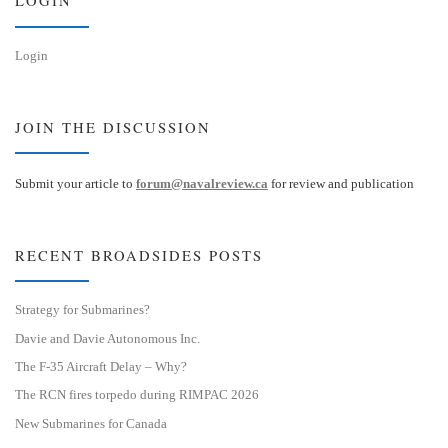
LOGIN
Login
JOIN THE DISCUSSION
Submit your article to
forum@navalreview.ca
for review and publication
RECENT BROADSIDES POSTS
Strategy for Submarines?
Davie and Davie Autonomous Inc.
The F-35 Aircraft Delay – Why?
The RCN fires torpedo during RIMPAC 2026
New Submarines for Canada