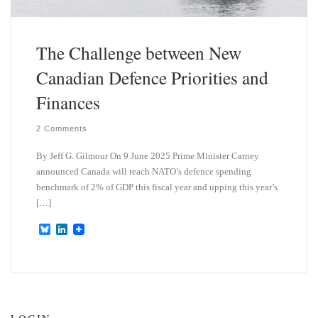
The Challenge between New
Canadian Defence Priorities and
Finances
2 Comments
By Jeff G. Gilmour On 9 June 2025 Prime Minister Carney
announced Canada will reach NATO’s defence spending
benchmark of 2% of GDP this fiscal year and upping this year’s
[…]
B
L
l
i
u
n
e
k
s
e
k
d
y
I
n