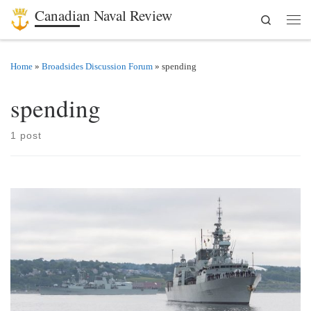
Canadian Naval Review
Search
Skip to content
Men
Home
»
Broadsides Discussion Forum
»
spending
spending
1 post