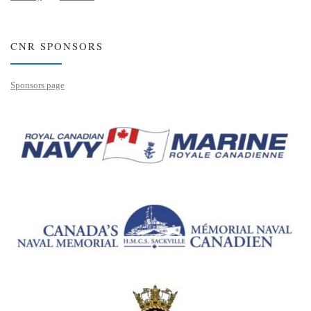
CNR SPONSORS
Sponsors page