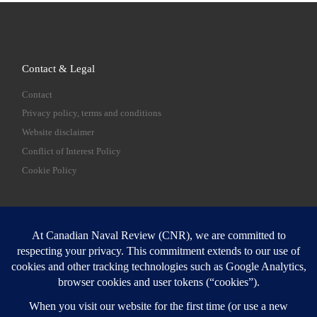
Contact & Legal
Contact
Privacy policy, terms and conditions
Website disclaimer
Conflict of Interest Policy
Cookie Policy
SEARCH
Sear