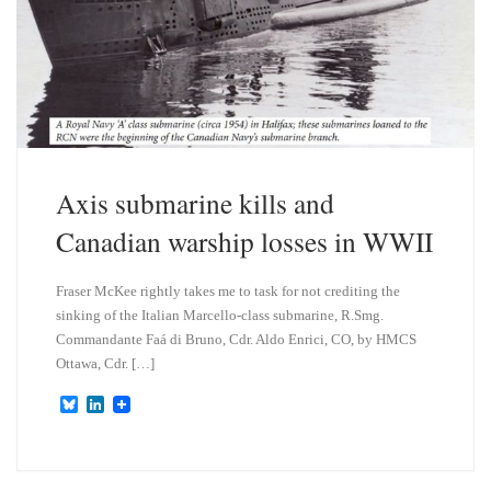
Axis submarine kills and
Canadian warship losses in WWII
Fraser McKee rightly takes me to task for not crediting the
sinking of the Italian Marcello-class submarine, R.Smg.
Commandante Faá di Bruno, Cdr. Aldo Enrici, CO, by HMCS
Ottawa, Cdr. […]
B
L
l
i
u
n
e
k
s
e