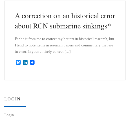
k
d
y
I
n
A correction on an historical error
about RCN submarine sinkings*
Far be it from me to correct my betters in historical research, but
I tend to note items in research papers and commentary that are
in error. In your entirely correct […]
B
L
l
i
u
n
e
k
s
e
k
d
y
I
n
LOGIN
Login