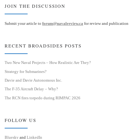
JOIN THE DISCUSSION
Submit your article to
forum@navalreview.ca
for review and publication
RECENT BROADSIDES POSTS
Two New Naval Projects – How Realistic Are They?
Strategy for Submarines?
Davie and Davie Autonomous Inc.
The F-35 Aircraft Delay – Why?
The RCN fires torpedo during RIMPAC 2026
FOLLOW US
Bluesky
and
LinkedIn