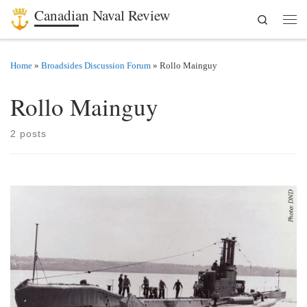
Canadian Naval Review
Search
Skip to content
Men
Home
»
Broadsides Discussion Forum
»
Rollo Mainguy
Rollo Mainguy
2 posts