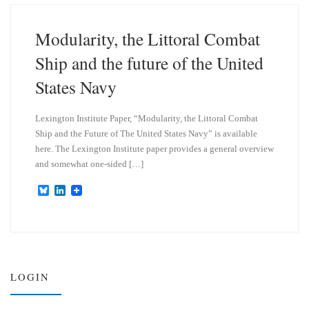
k
d
y
I
n
Modularity, the Littoral Combat
Ship and the future of the United
States Navy
Lexington Institute Paper, “Modularity, the Littoral Combat
Ship and the Future of The United States Navy” is available
here. The Lexington Institute paper provides a general overview
and somewhat one-sided […]
B
L
l
i
u
n
e
k
s
e
k
d
y
I
n
LOGIN