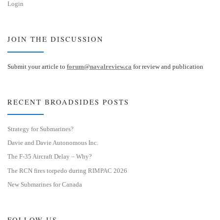
Login
JOIN THE DISCUSSION
Submit your article to
forum@navalreview.ca
for review and publication
RECENT BROADSIDES POSTS
Strategy for Submarines?
Davie and Davie Autonomous Inc.
The F-35 Aircraft Delay – Why?
The RCN fires torpedo during RIMPAC 2026
New Submarines for Canada
FOLLOW US