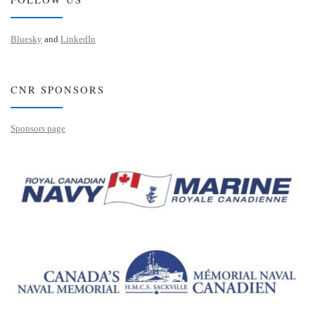
Bluesky
and
LinkedIn
CNR SPONSORS
Sponsors page