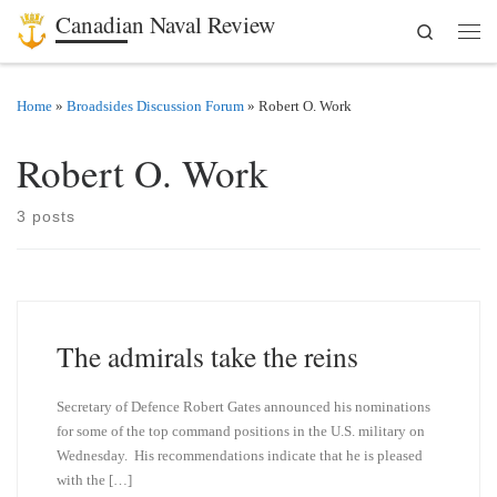
Canadian Naval Review
Search
Skip to content
Men
Home
»
Broadsides Discussion Forum
»
Robert O. Work
Robert O. Work
3 posts
The admirals take the reins
Secretary of Defence Robert Gates announced his nominations
for some of the top command positions in the U.S. military on
Wednesday. His recommendations indicate that he is pleased
with the […]