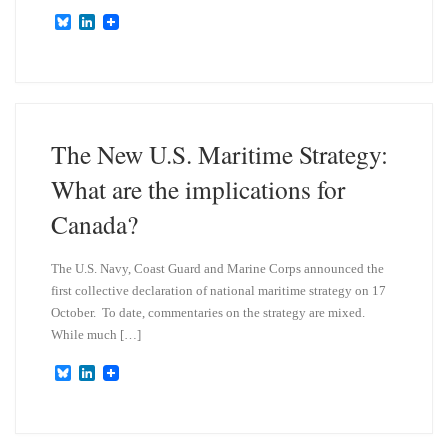
B
L
l
i
u
n
e
k
s
e
k
d
y
I
n
The New U.S. Maritime Strategy:
What are the implications for
Canada?
The U.S. Navy, Coast Guard and Marine Corps announced the
first collective declaration of national maritime strategy on 17
October. To date, commentaries on the strategy are mixed.
While much […]
B
L
l
i
u
n
e
k
s
e