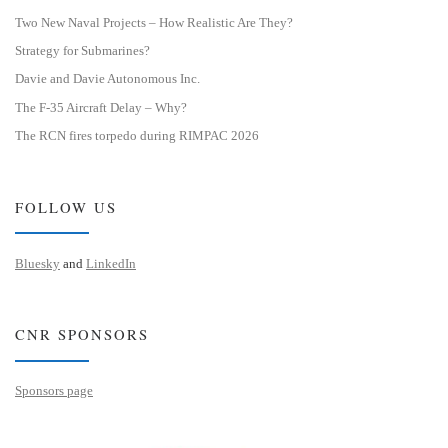
Two New Naval Projects – How Realistic Are They?
Strategy for Submarines?
Davie and Davie Autonomous Inc.
The F-35 Aircraft Delay – Why?
The RCN fires torpedo during RIMPAC 2026
FOLLOW US
Bluesky
and
LinkedIn
CNR SPONSORS
Sponsors page