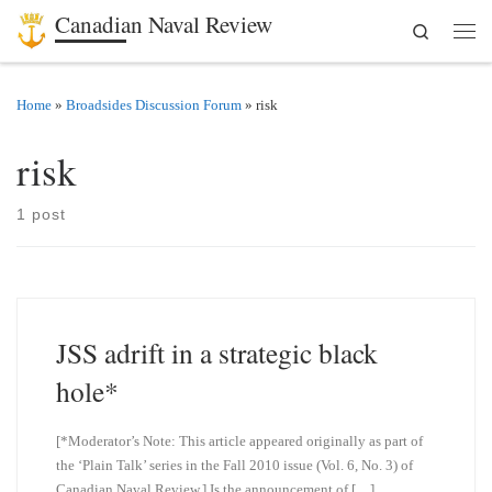
Canadian Naval Review
Search
Skip to content
Men
Home
»
Broadsides Discussion Forum
»
risk
risk
1 post
JSS adrift in a strategic black
hole*
[*Moderator’s Note: This article appeared originally as part of
the ‘Plain Talk’ series in the Fall 2010 issue (Vol. 6, No. 3) of
Canadian Naval Review.] Is the announcement of […]