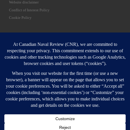
Website disclaimer
Conflict of Interest Policy
Cookie Policy
SEARCH
Sear
Login
Login here
© 2026
Canadian Naval Review
–
All rights reserved