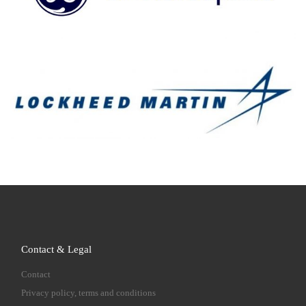
Contact & Legal
Contact
Privacy policy, terms and conditions