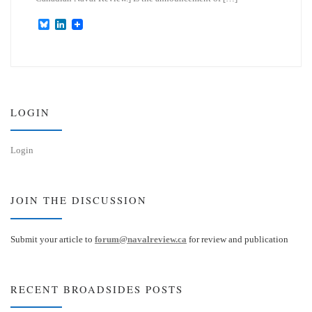
B
L
l
i
u
n
e
k
s
e
k
d
y
I
n
LOGIN
Login
JOIN THE DISCUSSION
Submit your article to
forum@navalreview.ca
for review and publication
RECENT BROADSIDES POSTS