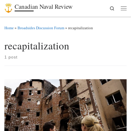
Canadian Naval Review
Search
Skip to content
Men
Home
»
Broadsides Discussion Forum
»
recapitalization
recapitalization
1 post