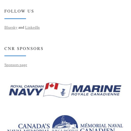
FOLLOW US
Bluesky
and
LinkedIn
CNR SPONSORS
Sponsors page