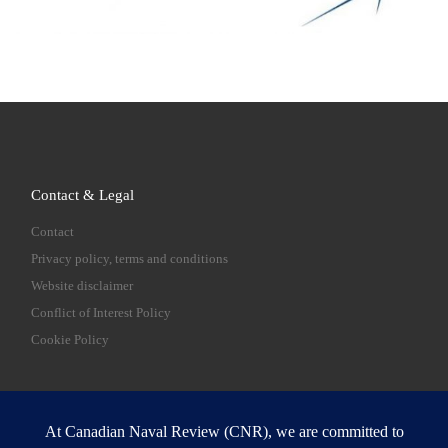
Contact & Legal
Contact
Privacy policy, terms and conditions
Website disclaimer
Conflict of Interest Policy
Cookie Policy