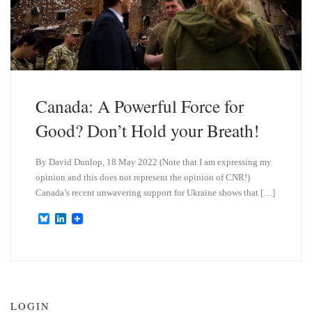
Canada: A Powerful Force for
Good? Don’t Hold your Breath!
By David Dunlop, 18 May 2022 (Note that I am expressing my
opinion and this does not represent the opinion of CNR!)
Canada’s recent unwavering support for Ukraine shows that […]
B
L
l
i
u
n
e
k
s
e
k
d
y
I
n
LOGIN