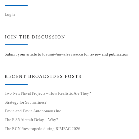
Login
JOIN THE DISCUSSION
Submit your article to
forum@navalreview.ca
for review and publication
RECENT BROADSIDES POSTS
Two New Naval Projects – How Realistic Are They?
Strategy for Submarines?
Davie and Davie Autonomous Inc.
The F-35 Aircraft Delay – Why?
The RCN fires torpedo during RIMPAC 2026