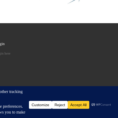
gin
 …
in here