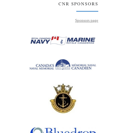
CNR SPONSORS
Sponsors page