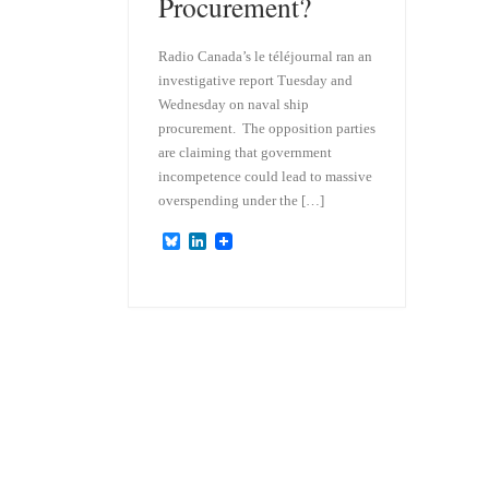
Procurement?
Radio Canada’s le téléjournal ran an
investigative report Tuesday and
Wednesday on naval ship
procurement. The opposition parties
are claiming that government
incompetence could lead to massive
overspending under the […]
B
L
l
i
u
n
e
k
s
e
k
d
y
I
n