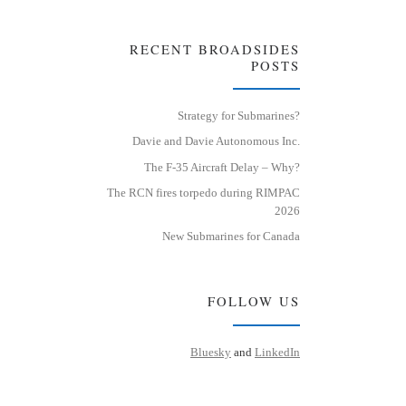
RECENT BROADSIDES
POSTS
Strategy for Submarines?
Davie and Davie Autonomous Inc.
The F-35 Aircraft Delay – Why?
The RCN fires torpedo during RIMPAC
2026
New Submarines for Canada
FOLLOW US
Bluesky
and
LinkedIn