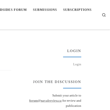
DSIDES FORUM
SUBMISSIONS
SUBSCRIPTIONS
Se
LOGIN
Login
JOIN THE DISCUSSION
Submit your article to
forum@navalreview.ca
for review and
publication