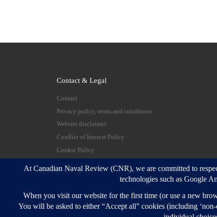
Contact & Legal
Contact
Privacy policy, terms and conditions
Website disclaimer
Conflict of Interest Policy
Cookie Policy
© 2026
Canadian Naval Review
–
All rights reserve
Designed with
Customizr Pro