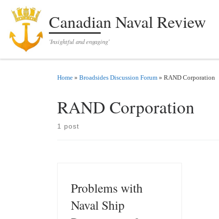
Skip to content
Canadian Naval Review
'Insightful and engaging'
Home
»
Broadsides Discussion Forum
»
RAND Corporation
RAND Corporation
1 post
Problems with
Naval Ship