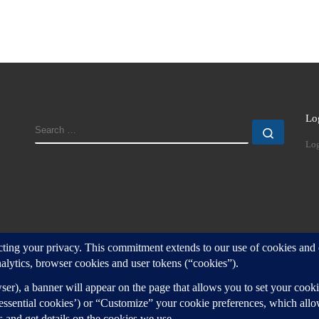
Lo
SEARCH
Search
Log
d