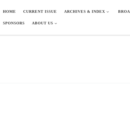
HOME
CURRENT ISSUE
ARCHIVES & INDEX
BROA
SPONSORS
ABOUT US