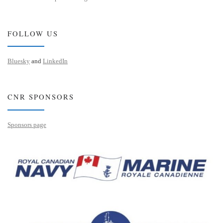
FOLLOW US
Bluesky
and
LinkedIn
CNR SPONSORS
Sponsors page