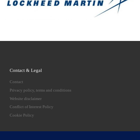
Contact & Legal
Contact
Privacy policy, terms and conditions
Website disclaimer
Conflict of Interest Policy
Cookie Policy