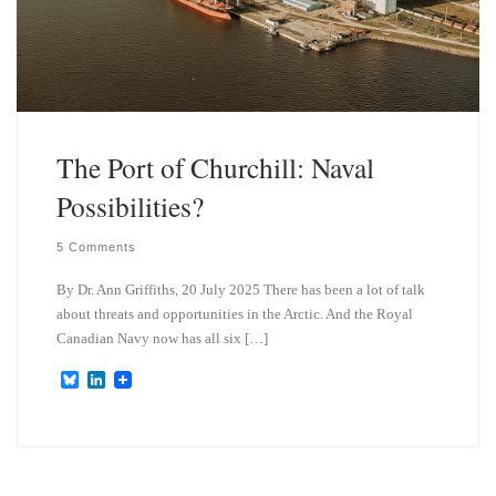
The Port of Churchill: Naval
Possibilities?
5 Comments
By Dr. Ann Griffiths, 20 July 2025 There has been a lot of talk
about threats and opportunities in the Arctic. And the Royal
Canadian Navy now has all six […]
B
L
l
i
u
n
e
k
s
e
k
d
y
I