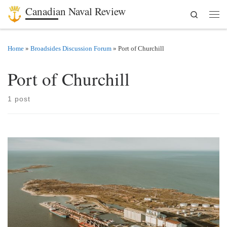
Canadian Naval Review
Search
Skip to content
Men
Home
»
Broadsides Discussion Forum
»
Port of Churchill
Port of Churchill
1 post