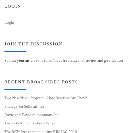
n
LOGIN
Login
JOIN THE DISCUSSION
Submit your article to
forum@navalreview.ca
for review and publication
RECENT BROADSIDES POSTS
Two New Naval Projects – How Realistic Are They?
Strategy for Submarines?
Davie and Davie Autonomous Inc.
The F-35 Aircraft Delay – Why?
The RCN fires torpedo during RIMPAC 2026