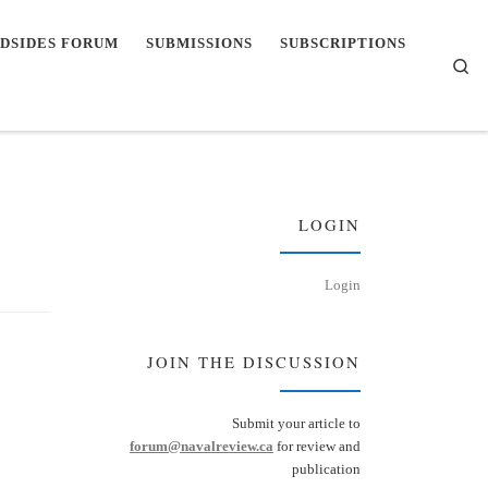
DSIDES FORUM
SUBMISSIONS
SUBSCRIPTIONS
Se
LOGIN
Login
JOIN THE DISCUSSION
Submit your article to
forum@navalreview.ca
for review and
publication