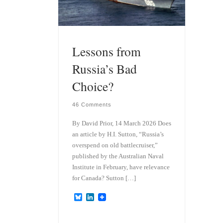
Lessons from
Russia’s Bad
Choice?
46 Comments
By David Prior, 14 March 2026 Does
an article by H.I. Sutton, “Russia’s
overspend on old battlecruiser,”
published by the Australian Naval
Institute in February, have relevance
for Canada? Sutton […]
B
L
l
i
u
n
e
k