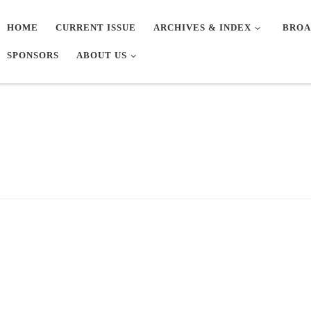
HOME
CURRENT ISSUE
ARCHIVES & INDEX
BROA
SPONSORS
ABOUT US