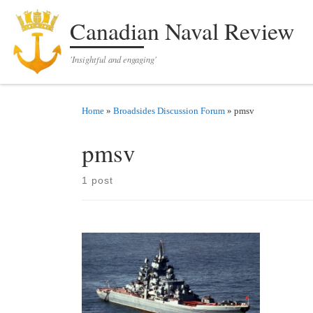
Skip to content
Canadian Naval Review
'Insightful and engaging'
Home
»
Broadsides Discussion Forum
»
pmsv
pmsv
1 post