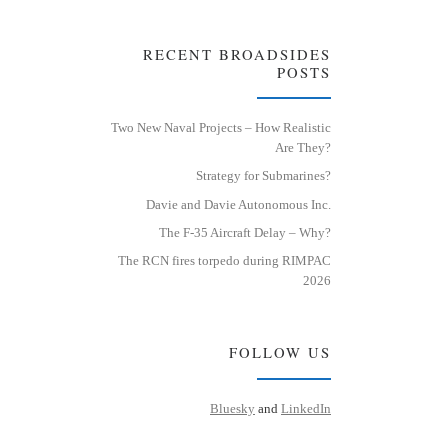
RECENT BROADSIDES
POSTS
Two New Naval Projects – How Realistic
Are They?
Strategy for Submarines?
Davie and Davie Autonomous Inc.
The F-35 Aircraft Delay – Why?
The RCN fires torpedo during RIMPAC
2026
FOLLOW US
Bluesky
and
LinkedIn