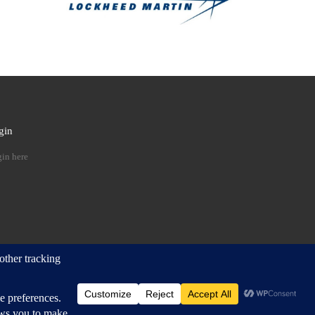
gin
 …
in here