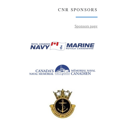
CNR SPONSORS
Sponsors page