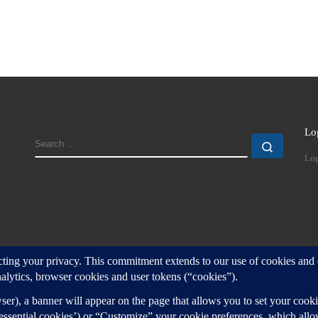
Lo
SEARCH
Search
Log
d