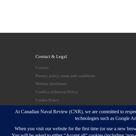
Contact & Legal
Contact
Privacy policy, terms and conditions
Website disclaimer
Conflict of Interest Policy
Cookie Policy
© 2026
Canadian Naval Review
–
All rights reserve