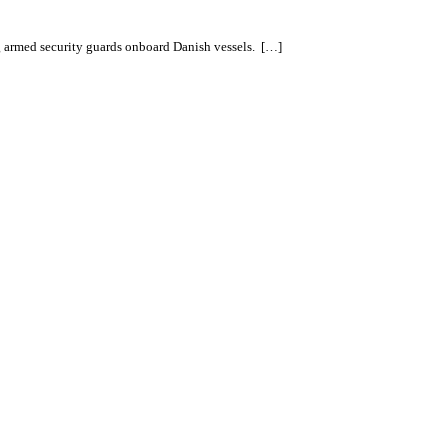
ng armed security guards onboard Danish vessels. […]