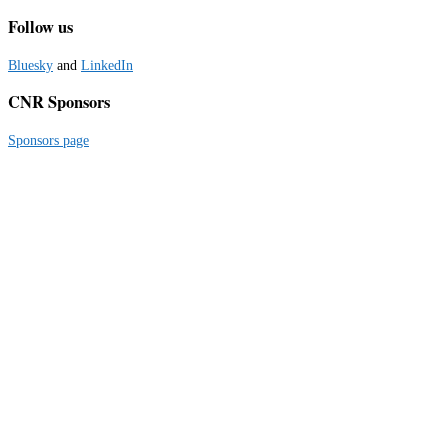
Follow us
Bluesky
and
LinkedIn
CNR Sponsors
Sponsors page