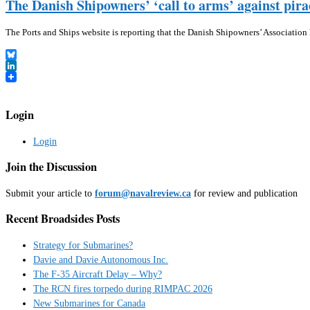
The Danish Shipowners’ ‘call to arms’ against pira
The Ports and Ships website is reporting that the Danish Shipowners’ Association
Bluesky
LinkedIn
Login
Login
Join the Discussion
Submit your article to
forum@navalreview.ca
for review and publication
Recent Broadsides Posts
Strategy for Submarines?
Davie and Davie Autonomous Inc.
The F-35 Aircraft Delay – Why?
The RCN fires torpedo during RIMPAC 2026
New Submarines for Canada