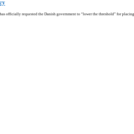
cy
 has officially requested the Danish government to “lower the threshold” for placi