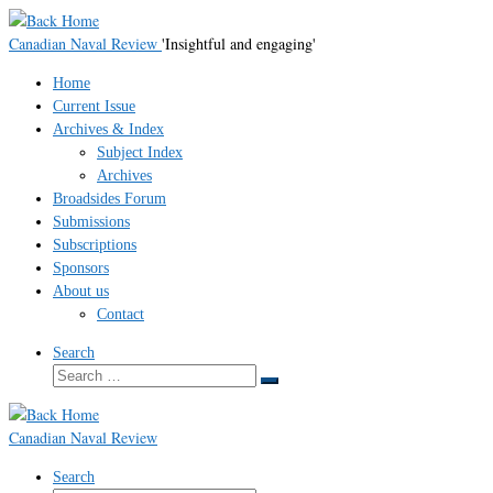
Skip
to
Canadian Naval Review
'Insightful and engaging'
content
Home
Current Issue
Archives & Index
Subject Index
Archives
Broadsides Forum
Submissions
Subscriptions
Sponsors
About us
Contact
Search
Search
Search
…
Canadian Naval Review
Search