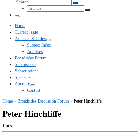
Search
Search
Search
…
Search
…
Menu
Home
Current Issue
Archives & Index
Subject Index
Archives
Broadsides Forum
Submissions
Subscriptions
Sponsors
About us
Contact
Home
»
Broadsides Discussion Forum
»
Peter Hinchliffe
Peter Hinchliffe
1 post