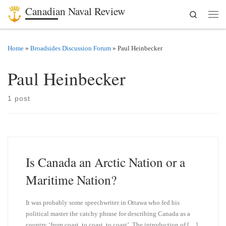
Canadian Naval Review
Search
Skip to content
Men
Home
»
Broadsides Discussion Forum
»
Paul Heinbecker
Paul Heinbecker
1 post
Is Canada an Arctic Nation or a
Maritime Nation?
It was probably some speechwriter in Ottawa who fed his
political master the catchy phrase for describing Canada as a
country ‘from coast, to coast, to coast’. The introduction of […]