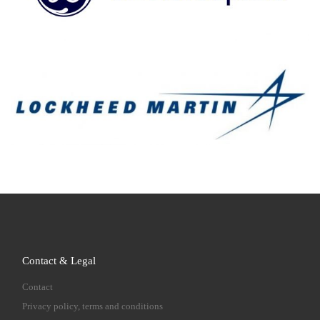
Contact & Legal
Contact
Privacy policy, terms and conditions