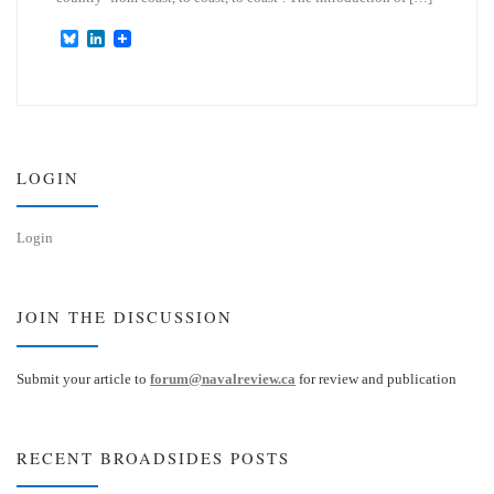
B
L
l
i
u
n
e
k
s
e
k
d
y
I
n
LOGIN
Login
JOIN THE DISCUSSION
Submit your article to
forum@navalreview.ca
for review and publication
RECENT BROADSIDES POSTS