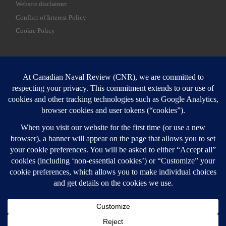
Website disclaimer
Conflict of Interest Policy
Cookie Policy
SEARCH
Sear
Login
Login here
© 2026
Canadian Naval Review
–
All rights reserved