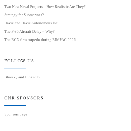
Two New Naval Projects – How Realistic Are They?
Strategy for Submarines?
Davie and Davie Autonomous Inc.
The F-35 Aircraft Delay – Why?
The RCN fires torpedo during RIMPAC 2026
FOLLOW US
Bluesky
and
LinkedIn
CNR SPONSORS
Sponsors page