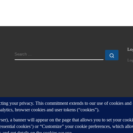
Lo
SEARCH
Search
Log
d