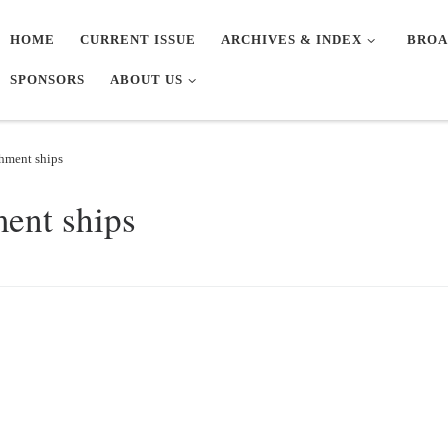
HOME
CURRENT ISSUE
ARCHIVES & INDEX
BROA
SPONSORS
ABOUT US
shment ships
ment ships