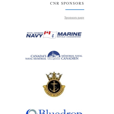
CNR SPONSORS
Sponsors page