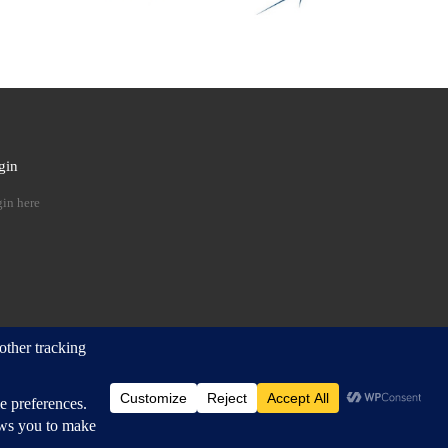
gin
 …
in here