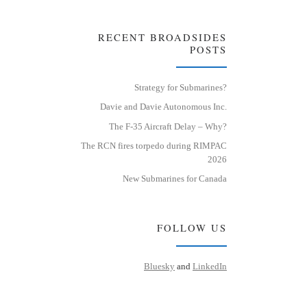
RECENT BROADSIDES
POSTS
Strategy for Submarines?
Davie and Davie Autonomous Inc.
The F-35 Aircraft Delay – Why?
The RCN fires torpedo during RIMPAC
2026
New Submarines for Canada
FOLLOW US
Bluesky
and
LinkedIn