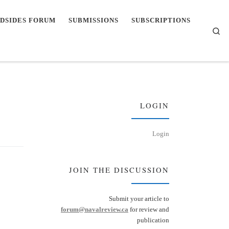
DSIDES FORUM
SUBMISSIONS
SUBSCRIPTIONS
Se
LOGIN
Login
JOIN THE DISCUSSION
Submit your article to
forum@navalreview.ca
for review and
publication