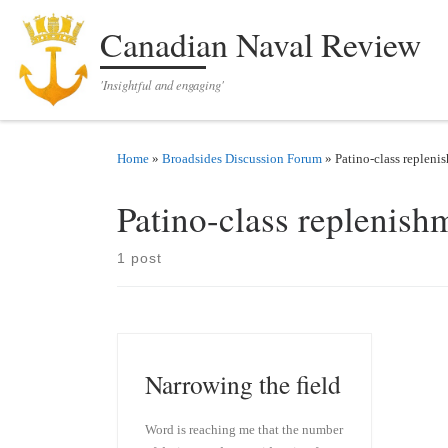
Skip to content
Canadian Naval Review
'Insightful and engaging'
Home
»
Broadsides Discussion Forum
»
Patino-class repleni
Patino-class replenish
1 post
Narrowing the field
Word is reaching me that the number