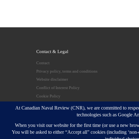
Contact & Legal
Contact
Privacy policy, terms and conditions
Website disclaimer
Conflict of Interest Policy
Cookie Policy
© 2026
Canadian Naval Review
–
All rights reserve
Designed with
Customizr Pro