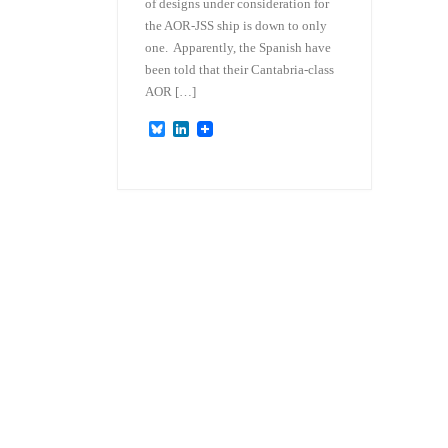
of designs under consideration for
the AOR-JSS ship is down to only
one. Apparently, the Spanish have
been told that their Cantabria-class
AOR […]
B
L
l
i
u
n
e
k
s
e
k
d
y
I
n