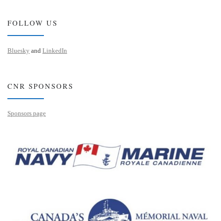
FOLLOW US
Bluesky
and
LinkedIn
CNR SPONSORS
Sponsors page