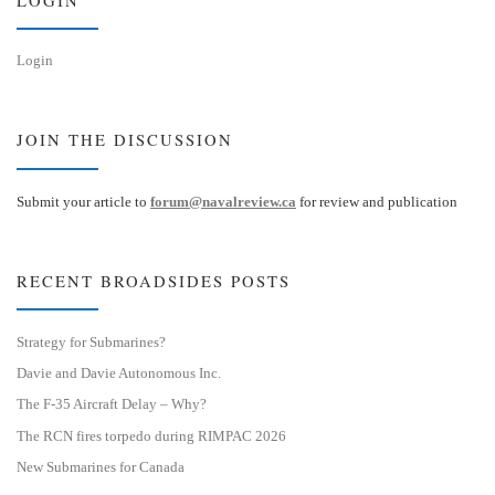
Login
JOIN THE DISCUSSION
Submit your article to
forum@navalreview.ca
for review and publication
RECENT BROADSIDES POSTS
Strategy for Submarines?
Davie and Davie Autonomous Inc.
The F-35 Aircraft Delay – Why?
The RCN fires torpedo during RIMPAC 2026
New Submarines for Canada