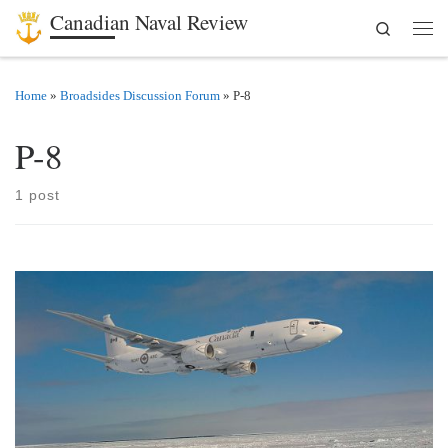
Canadian Naval Review
Search
Skip to content
Men
Home
»
Broadsides Discussion Forum
»
P-8
P-8
1 post