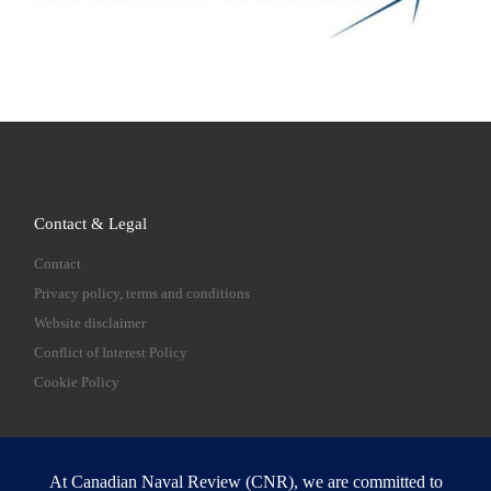
Contact & Legal
Contact
Privacy policy, terms and conditions
Website disclaimer
Conflict of Interest Policy
Cookie Policy