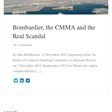
Bombardier, the CMMA and the
Real Scandal
19 Comments
By Dan Middlemiss, 12 November 2023 Appearing before the
House of Commons Standing Committee on National Defence
on 7 November 2023, Bombardier CEO Eric Martel once again
claimed that the […]
B
L
l
i
u
n
e
k
s
e
k
d
y
I
n
LOGIN