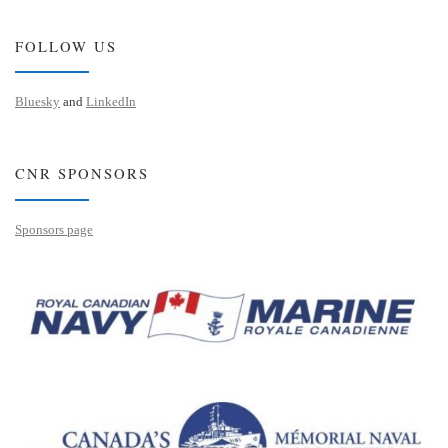
FOLLOW US
Bluesky
and
LinkedIn
CNR SPONSORS
Sponsors page