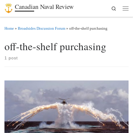
Canadian Naval Review
Search
Skip to content
Men
Home
»
Broadsides Discussion Forum
»
off-the-shelf purchasing
off-the-shelf purchasing
1 post