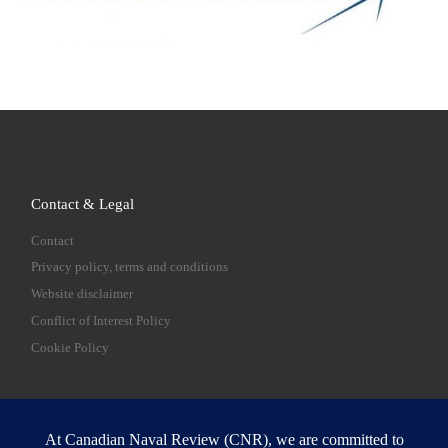
Contact & Legal
Contact
Privacy policy, terms and conditions
Website disclaimer
Conflict of Interest Policy
Cookie Policy