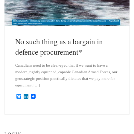
No such thing as a bargain in
defence procurement*
Canadians need to be clear-eyed that if we want to have a
modern, rightly equipped, capable Canadian Armed Forces, our
geostrategic position practically dictates that we pay more for
equipment […]
B
L
l
i
u
n
e
k
s
e
k
d
y
I
n
LOGIN