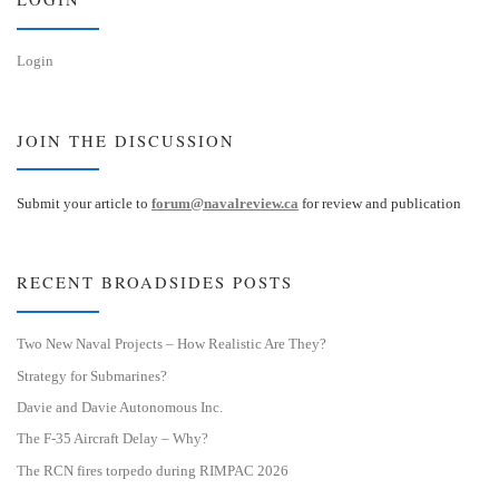
Login
JOIN THE DISCUSSION
Submit your article to
forum@navalreview.ca
for review and publication
RECENT BROADSIDES POSTS
Two New Naval Projects – How Realistic Are They?
Strategy for Submarines?
Davie and Davie Autonomous Inc.
The F-35 Aircraft Delay – Why?
The RCN fires torpedo during RIMPAC 2026