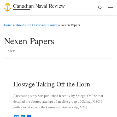
Canadian Naval Review
Search
Skip to content
Men
Home
»
Broadsides Discussion Forum
»
Nexen Papers
Nexen Papers
1 post
Hostage Taking Off the Horn
A revealing story was published recently by Spiegel Online that
detailed the aborted attempt of an elite group of German GSG-9
police to take back the German container ship, MV […]
B
L