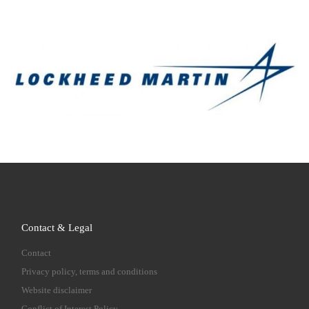
Contact & Legal
Contact
Privacy policy, terms and conditions
Website disclaimer
Conflict of Interest Policy