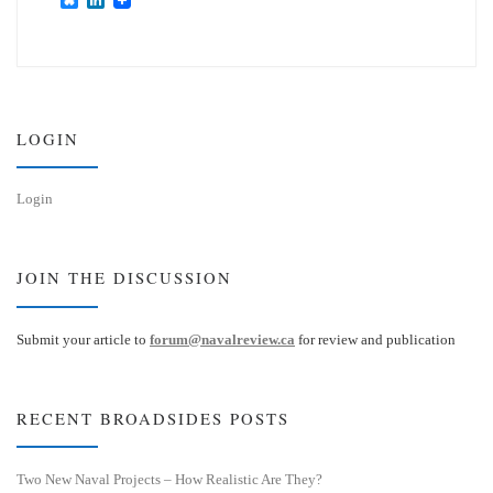
l
i
u
n
e
k
s
e
k
d
y
I
n
LOGIN
Login
JOIN THE DISCUSSION
Submit your article to
forum@navalreview.ca
for review and publication
RECENT BROADSIDES POSTS
Two New Naval Projects – How Realistic Are They?