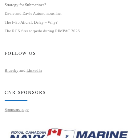
Strategy for Submarines?
Davie and Davie Autonomous Inc.
The F-35 Aircraft Delay – Why?
The RCN fires torpedo during RIMPAC 2026
FOLLOW US
Bluesky
and
LinkedIn
CNR SPONSORS
Sponsors page