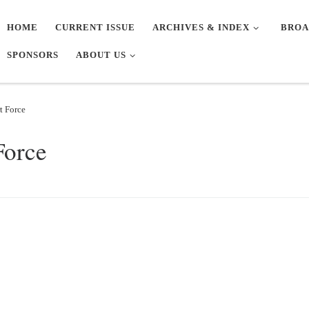
HOME
CURRENT ISSUE
ARCHIVES & INDEX
BROA
SPONSORS
ABOUT US
t Force
Force