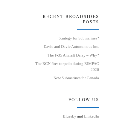
RECENT BROADSIDES
POSTS
Strategy for Submarines?
Davie and Davie Autonomous Inc.
The F-35 Aircraft Delay – Why?
The RCN fires torpedo during RIMPAC
2026
New Submarines for Canada
FOLLOW US
Bluesky
and
LinkedIn