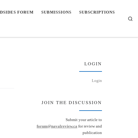
DSIDES FORUM
SUBMISSIONS
SUBSCRIPTIONS
Se
LOGIN
Login
JOIN THE DISCUSSION
Submit your article to
forum@navalreview.ca
for review and
publication