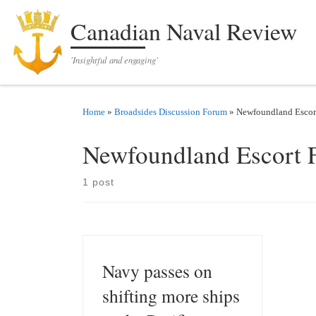
Skip to content
Canadian Naval Review
'Insightful and engaging'
Home
»
Broadsides Discussion Forum
»
Newfoundland Escor
Newfoundland Escort 
1 post
Navy passes on
shifting more ships