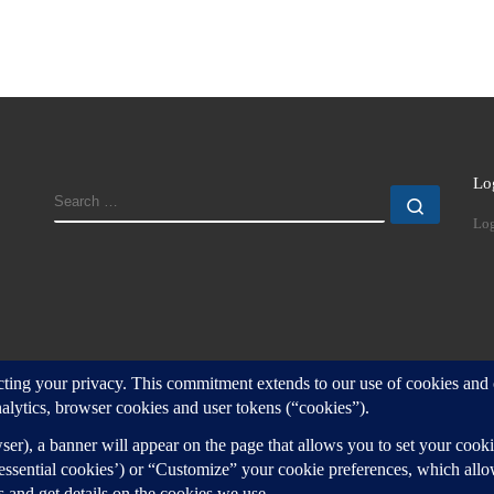
Lo
SEARCH
Search
Log
d