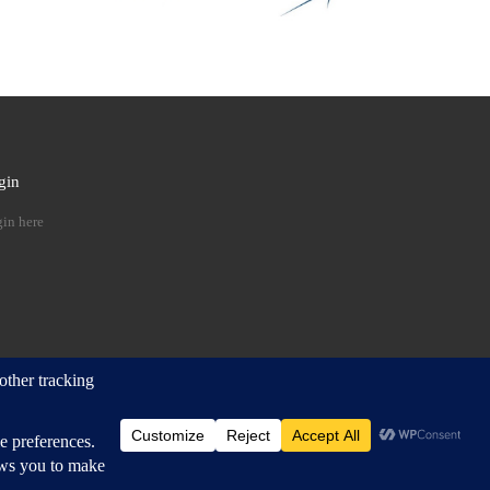
gin
 …
in here