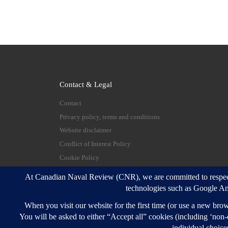
Contact & Legal
Contact
Privacy policy, terms and conditions
Website disclaimer
Conflict of Interest Policy
Cookie Policy
© 2026
Canadian Naval Review
–
All rights reserve
Designed with
Customizr Pro