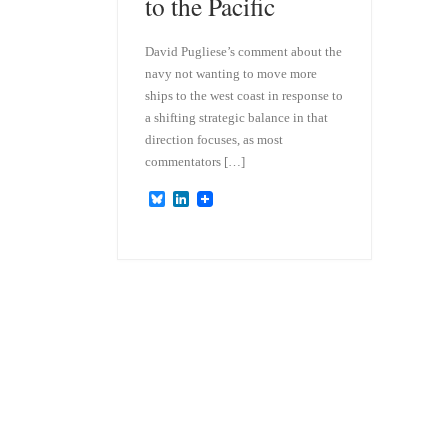
to the Pacific
David Pugliese’s comment about the
navy not wanting to move more
ships to the west coast in response to
a shifting strategic balance in that
direction focuses, as most
commentators […]
B
L
l
i
u
n
e
k
s
e
k
d
y
I
n