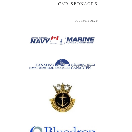
CNR SPONSORS
Sponsors page