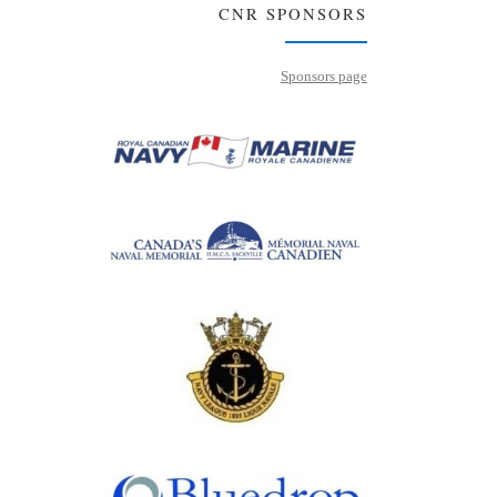
CNR SPONSORS
Sponsors page