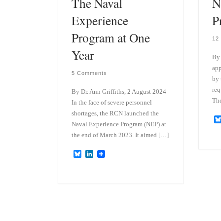
The Naval
N
Experience
P
Program at One
12
Year
By 
app
5 Comments
by 
req
By Dr. Ann Griffiths, 2 August 2024
The
In the face of severe personnel
shortages, the RCN launched the
Naval Experience Program (NEP) at
the end of March 2023. It aimed […]
B
L
l
i
u
n
e
k
s
e
k
d
y
I
n