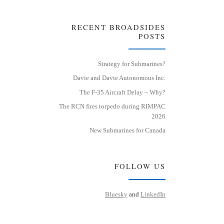
RECENT BROADSIDES
POSTS
Strategy for Submarines?
Davie and Davie Autonomous Inc.
The F-35 Aircraft Delay – Why?
The RCN fires torpedo during RIMPAC
2026
New Submarines for Canada
FOLLOW US
Bluesky
and
LinkedIn