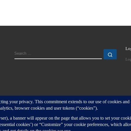
Lo
SEARCH
Search
Log
d