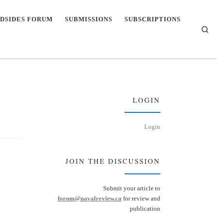
DSIDES FORUM
SUBMISSIONS
SUBSCRIPTIONS
Se
LOGIN
Login
JOIN THE DISCUSSION
Submit your article to
forum@navalreview.ca
for review and
publication