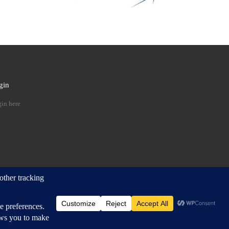
gin
 …
in here