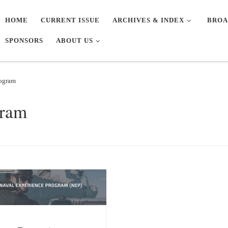
HOME
CURRENT ISSUE
ARCHIVES & INDEX
BROA
SPONSORS
ABOUT US
rogram
gram