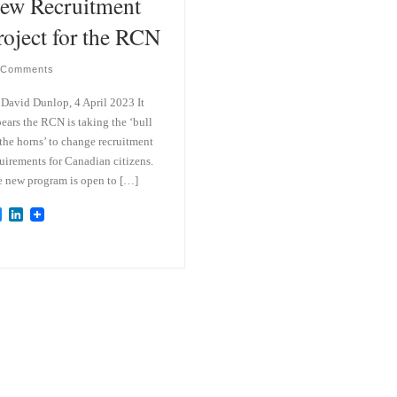
ew Recruitment
roject for the RCN
 Comments
David Dunlop, 4 April 2023 It
ears the RCN is taking the ‘bull
the horns’ to change recruitment
uirements for Canadian citizens.
 new program is open to […]
B
L
l
i
u
n
e
k
s
e
k
d
y
I
n