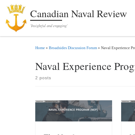
Skip to content
Canadian Naval Review
'Insightful and engaging'
Home
»
Broadsides Discussion Forum
»
Naval Experience P
Naval Experience Pro
2 posts