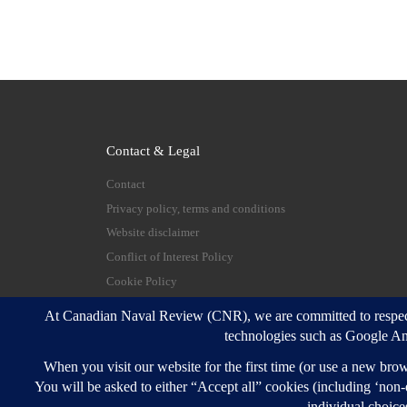
Contact & Legal
Contact
Privacy policy, terms and conditions
Website disclaimer
Conflict of Interest Policy
Cookie Policy
© 2026
Canadian Naval Review
–
All rights reserve
Designed with
Customizr Pro