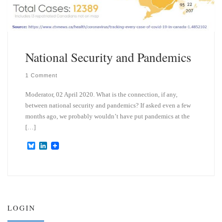
National Security and Pandemics
1 Comment
Moderator, 02 April 2020. What is the connection, if any,
between national security and pandemics? If asked even a few
months ago, we probably wouldn’t have put pandemics at the
[…]
B
L
l
i
u
n
e
k
s
e
k
d
y
I
n
LOGIN