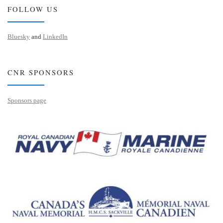
FOLLOW US
Bluesky
and
LinkedIn
CNR SPONSORS
Sponsors page