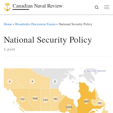
Canadian Naval Review
Search
Skip to content
Men
Home
»
Broadsides Discussion Forum
»
National Security Policy
National Security Policy
1 post