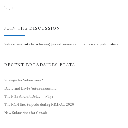
Login
JOIN THE DISCUSSION
Submit your article to
forum@navalreview.ca
for review and publication
RECENT BROADSIDES POSTS
Strategy for Submarines?
Davie and Davie Autonomous Inc.
The F-35 Aircraft Delay – Why?
The RCN fires torpedo during RIMPAC 2026
New Submarines for Canada