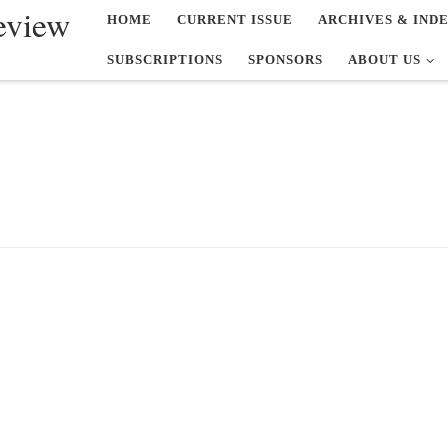
eview
HOME
CURRENT ISSUE
ARCHIVES & IND
SUBSCRIPTIONS
SPONSORS
ABOUT US