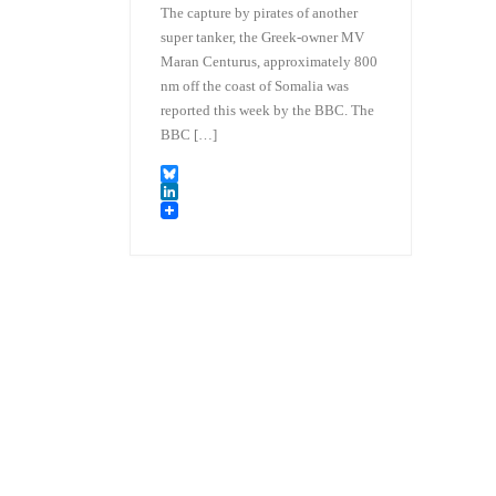
The capture by pirates of another
super tanker, the Greek-owner MV
Maran Centurus, approximately 800
nm off the coast of Somalia was
reported this week by the BBC. The
BBC […]
B
l
L
u
i
e
n
s
k
k
e
y
d
I
n