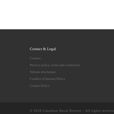
Contact & Legal
Contact
Privacy policy, terms and conditions
Website disclaimer
Conflict of Interest Policy
Cookie Policy
© 2026
Canadian Naval Review
–
All rights reserve