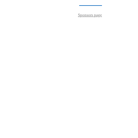
Sponsors page