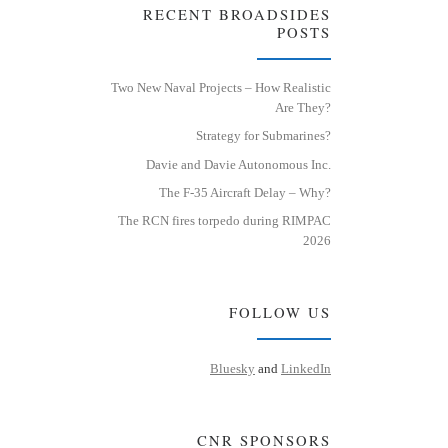
RECENT BROADSIDES
POSTS
Two New Naval Projects – How Realistic
Are They?
Strategy for Submarines?
Davie and Davie Autonomous Inc.
The F-35 Aircraft Delay – Why?
The RCN fires torpedo during RIMPAC
2026
FOLLOW US
Bluesky
and
LinkedIn
CNR SPONSORS