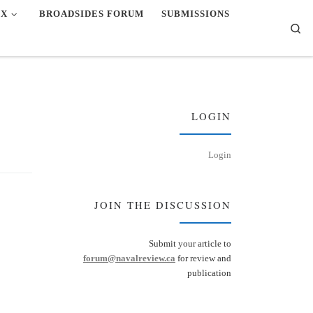
EX
BROADSIDES FORUM
SUBMISSIONS
Se
LOGIN
Login
JOIN THE DISCUSSION
Submit your article to
forum@navalreview.ca
for review and
publication