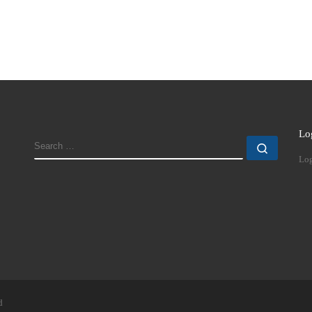
Lo
SEARCH
Search
Log
d