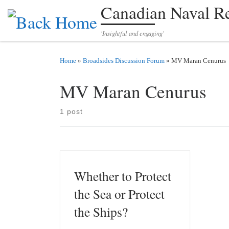
Canadian Naval R
Skip to content
'Insightful and engaging'
Home
»
Broadsides Discussion Forum
»
MV Maran Cenurus
MV Maran Cenurus
1 post
Whether to Protect
the Sea or Protect
the Ships?