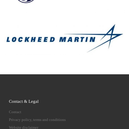
Contact & Legal
Contact
Privacy policy, terms and conditions
Website disclaimer