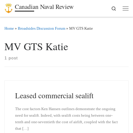
Canadian Naval Review
Search
Skip to content
Men
Home
»
Broadsides Discussion Forum
»
MV GTS Katie
MV GTS Katie
1 post
Leased commercial sealift
The cost factors Ken Hansen outlines demonstrate the ongoing
need for sealift. Indeed, with sealift costs being between one-
tenth and one-seventieth the cost of airlift, coupled with the fact
that […]