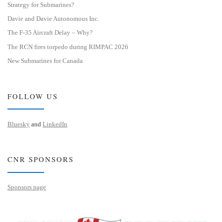
Strategy for Submarines?
Davie and Davie Autonomous Inc.
The F-35 Aircraft Delay – Why?
The RCN fires torpedo during RIMPAC 2026
New Submarines for Canada
FOLLOW US
Bluesky
and
LinkedIn
CNR SPONSORS
Sponsors page