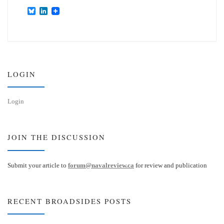
B
L
l
i
u
n
e
k
s
e
k
d
y
I
n
LOGIN
Login
JOIN THE DISCUSSION
Submit your article to
forum@navalreview.ca
for review and publication
RECENT BROADSIDES POSTS