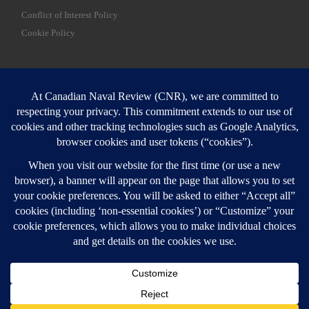
Conflict of Interest Policy
Cookie Policy
SEARCH
Sear
Login
Login here
© 2026
Canadian Naval Review
–
All rights reserved