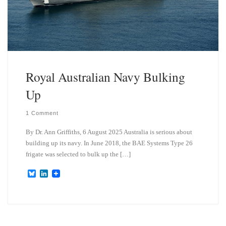
Royal Australian Navy Bulking
Up
1 Comment
By Dr. Ann Griffiths, 6 August 2025 Australia is serious about
building up its navy. In June 2018, the BAE Systems Type 26
frigate was selected to bulk up the […]
B
L
l
i
u
n
e
k
s
e
k
d
y
I