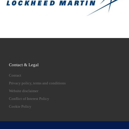
Contact & Legal
Contact
Privacy policy, terms and conditions
Website disclaimer
Conflict of Interest Policy
Cookie Policy