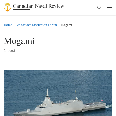
Canadian Naval Review
Search
Skip to content
Men
Home
»
Broadsides Discussion Forum
»
Mogami
Mogami
1 post