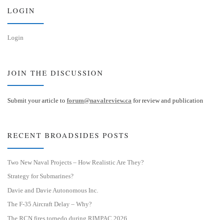
n
LOGIN
Login
JOIN THE DISCUSSION
Submit your article to
forum@navalreview.ca
for review and publication
RECENT BROADSIDES POSTS
Two New Naval Projects – How Realistic Are They?
Strategy for Submarines?
Davie and Davie Autonomous Inc.
The F-35 Aircraft Delay – Why?
The RCN fires torpedo during RIMPAC 2026