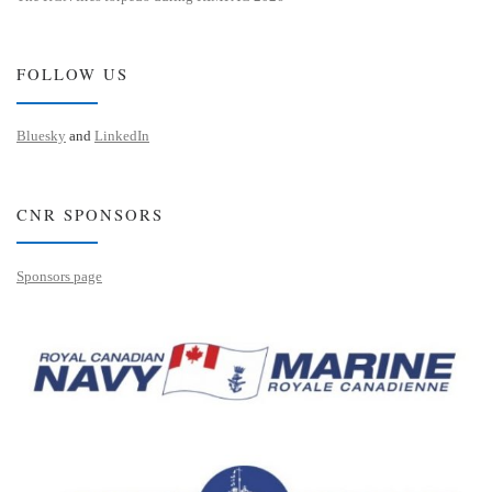
FOLLOW US
Bluesky
and
LinkedIn
CNR SPONSORS
Sponsors page