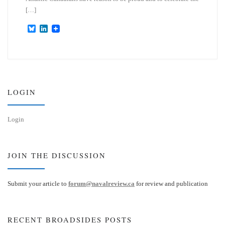
[…]
B
L
l
i
u
n
e
k
s
e
k
d
y
I
n
LOGIN
Login
JOIN THE DISCUSSION
Submit your article to
forum@navalreview.ca
for review and publication
RECENT BROADSIDES POSTS