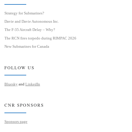
Strategy for Submarines?
Davie and Davie Autonomous Inc.
The F-35 Aircraft Delay – Why?
The RCN fires torpedo during RIMPAC 2026
New Submarines for Canada
FOLLOW US
Bluesky
and
LinkedIn
CNR SPONSORS
Sponsors page