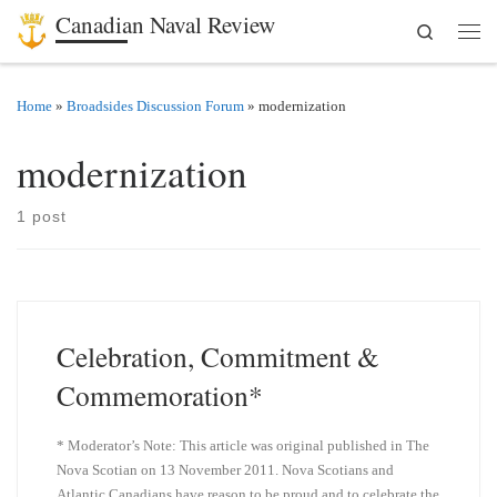
Canadian Naval Review
Search
Skip to content
Men
Home
»
Broadsides Discussion Forum
»
modernization
modernization
1 post
Celebration, Commitment &
Commemoration*
* Moderator’s Note: This article was original published in The
Nova Scotian on 13 November 2011. Nova Scotians and
Atlantic Canadians have reason to be proud and to celebrate the