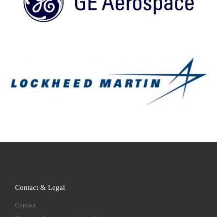
Contact & Legal
Contact