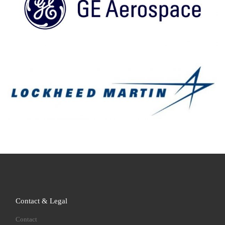
Contact & Legal
Contact