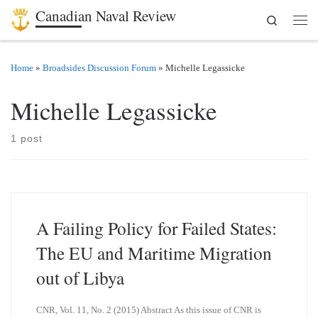
Canadian Naval Review
Search
Skip to content
Men
Home
»
Broadsides Discussion Forum
»
Michelle Legassicke
Michelle Legassicke
1 post
A Failing Policy for Failed States:
The EU and Maritime Migration
out of Libya
CNR, Vol. 11, No. 2 (2015) Abstract As this issue of CNR is