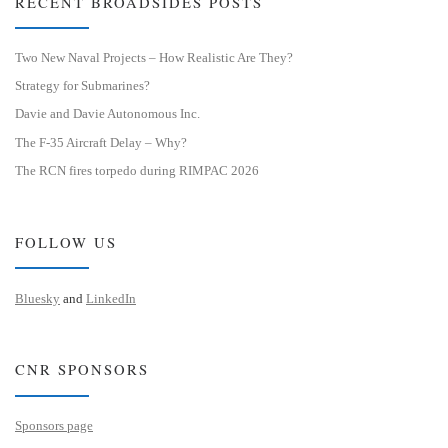
RECENT BROADSIDES POSTS
Two New Naval Projects – How Realistic Are They?
Strategy for Submarines?
Davie and Davie Autonomous Inc.
The F-35 Aircraft Delay – Why?
The RCN fires torpedo during RIMPAC 2026
FOLLOW US
Bluesky
and
LinkedIn
CNR SPONSORS
Sponsors page