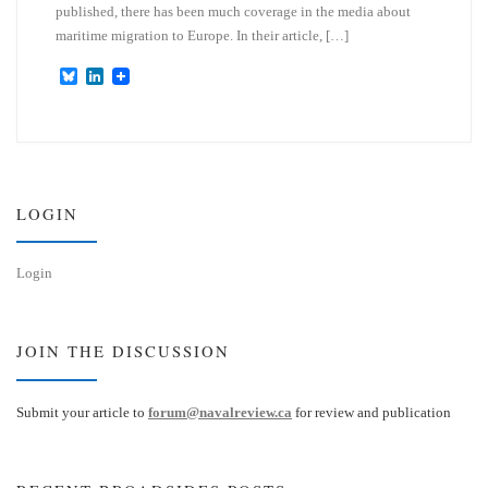
published, there has been much coverage in the media about
maritime migration to Europe. In their article, […]
B
L
l
i
u
n
e
k
s
e
k
d
y
I
n
LOGIN
Login
JOIN THE DISCUSSION
Submit your article to
forum@navalreview.ca
for review and publication