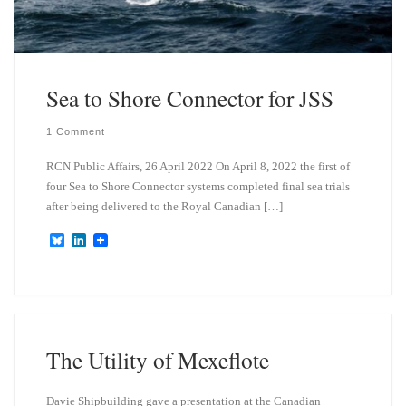
Sea to Shore Connector for JSS
1 Comment
RCN Public Affairs, 26 April 2022 On April 8, 2022 the first of
four Sea to Shore Connector systems completed final sea trials
after being delivered to the Royal Canadian […]
B
L
l
i
u
n
e
k
s
e
k
d
y
I
n
The Utility of Mexeflote
Davie Shipbuilding gave a presentation at the Canadian