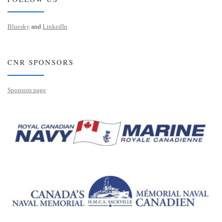
Bluesky
and
LinkedIn
CNR SPONSORS
Sponsors page