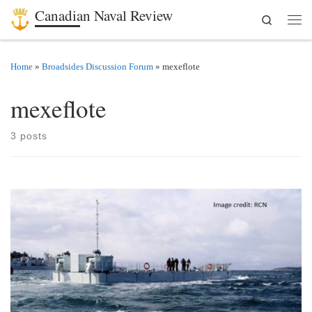
Canadian Naval Review
Search
Skip to content
Men
Home
»
Broadsides Discussion Forum
»
mexeflote
mexeflote
3 posts