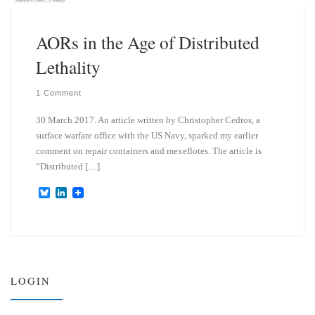
AORs in the Age of Distributed
Lethality
1 Comment
30 March 2017. An article written by Christopher Cedros, a
surface warfare office with the US Navy, sparked my earlier
comment on repair containers and mexeflotes. The article is
“Distributed […]
B
L
l
i
u
n
e
k
s
e
k
d
y
I
n
LOGIN