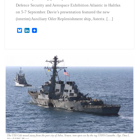
Defence Security and Aerospace Exhibition Atlantic in Halifax
on 5-7 September. Davie’s presentation featured the new
(interim) Auxiliary Oiler Replenishment ship, Asterix. […]
B
L
l
i
u
n
e
k
s
e
k
d
y
I
n