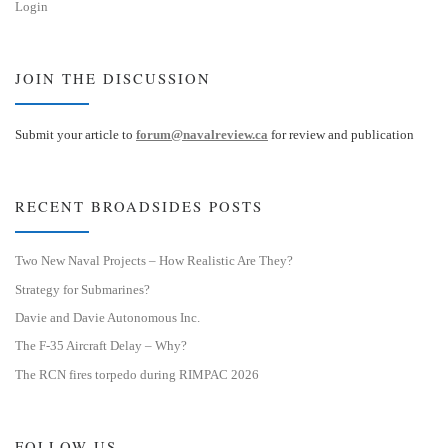
Login
JOIN THE DISCUSSION
Submit your article to
forum@navalreview.ca
for review and publication
RECENT BROADSIDES POSTS
Two New Naval Projects – How Realistic Are They?
Strategy for Submarines?
Davie and Davie Autonomous Inc.
The F-35 Aircraft Delay – Why?
The RCN fires torpedo during RIMPAC 2026
FOLLOW US