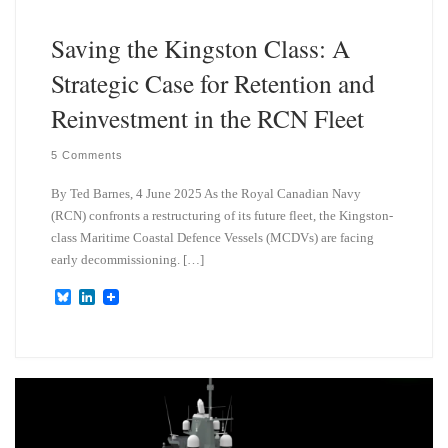
Saving the Kingston Class: A
Strategic Case for Retention and
Reinvestment in the RCN Fleet
5 Comments
By Ted Barnes, 4 June 2025 As the Royal Canadian Navy
(RCN) confronts a restructuring of its future fleet, the Kingston-
class Maritime Coastal Defence Vessels (MCDVs) are facing
early decommissioning. […]
B
L
l
i
u
n
e
k
s
e
k
d
y
I
n