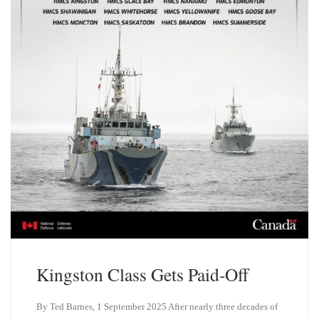
Kingston Class Gets Paid-Off
By Ted Barnes, 1 September 2025 After nearly three decades of