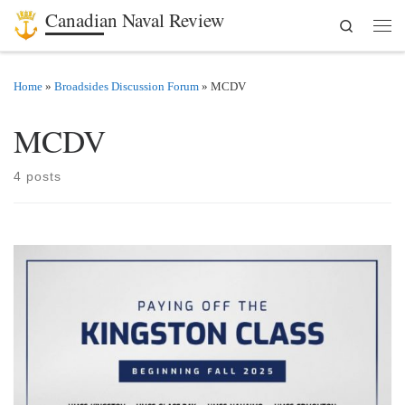
Canadian Naval Review
Search
Skip to content
Men
Home
»
Broadsides Discussion Forum
»
MCDV
MCDV
4 posts