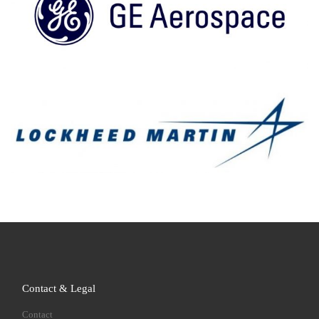
Contact & Legal
Contact