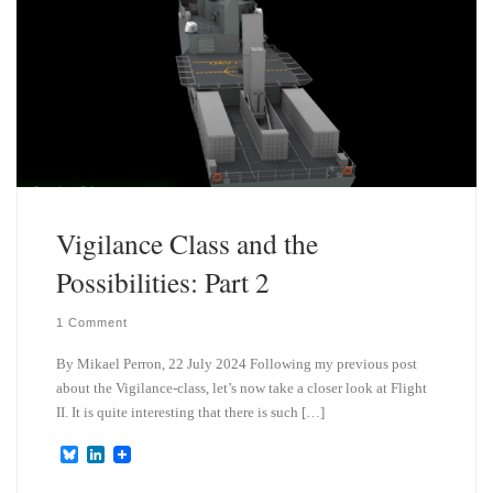
Vigilance Class and the
Possibilities: Part 2
1 Comment
By Mikael Perron, 22 July 2024 Following my previous post
about the Vigilance-class, let’s now take a closer look at Flight
II. It is quite interesting that there is such […]
B
L
l
i
u
n