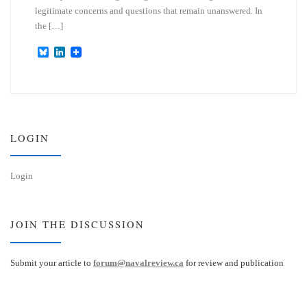
legitimate concerns and questions that remain unanswered. In
the […]
B
L
l
i
u
n
e
k
s
e
k
d
y
I
n
LOGIN
Login
JOIN THE DISCUSSION
Submit your article to
forum@navalreview.ca
for review and publication