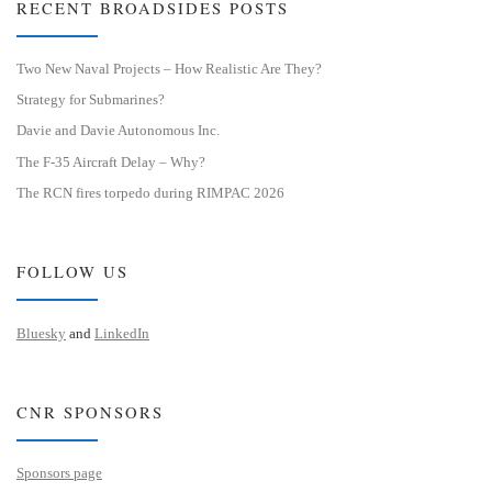
RECENT BROADSIDES POSTS
Two New Naval Projects – How Realistic Are They?
Strategy for Submarines?
Davie and Davie Autonomous Inc.
The F-35 Aircraft Delay – Why?
The RCN fires torpedo during RIMPAC 2026
FOLLOW US
Bluesky
and
LinkedIn
CNR SPONSORS
Sponsors page