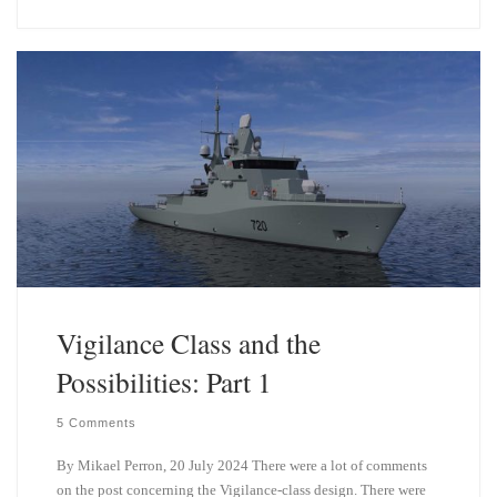
e
k
s
e
k
d
y
I
n
Vigilance Class and the
Possibilities: Part 1
5 Comments
By Mikael Perron, 20 July 2024 There were a lot of comments
on the post concerning the Vigilance-class design. There were