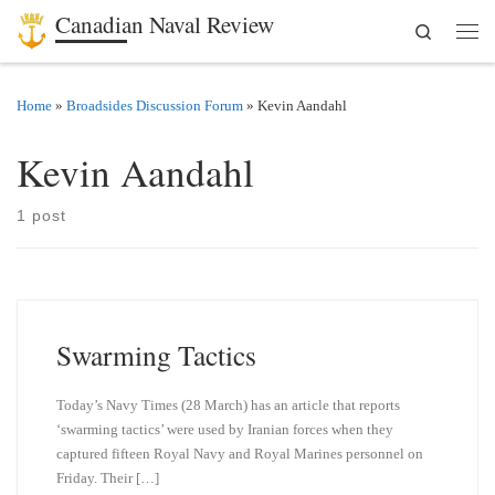
Canadian Naval Review
Search
Skip to content
Men
Home
»
Broadsides Discussion Forum
»
Kevin Aandahl
Kevin Aandahl
1 post
Swarming Tactics
Today’s Navy Times (28 March) has an article that reports
‘swarming tactics’ were used by Iranian forces when they
captured fifteen Royal Navy and Royal Marines personnel on
Friday. Their […]