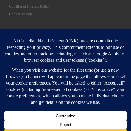
Conflict of Interest Policy
Cookie Policy
SEARCH
Sear
Login
Login here
© 2026
Canadian Naval Review
–
All rights reserved