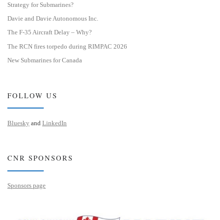
Strategy for Submarines?
Davie and Davie Autonomous Inc.
The F-35 Aircraft Delay – Why?
The RCN fires torpedo during RIMPAC 2026
New Submarines for Canada
FOLLOW US
Bluesky
and
LinkedIn
CNR SPONSORS
Sponsors page