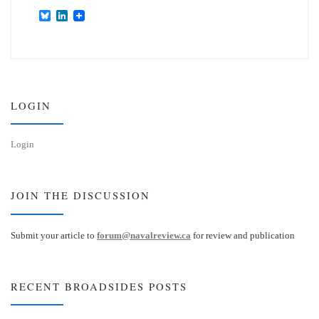
B
L
l
i
u
n
e
k
s
e
k
d
y
I
n
LOGIN
Login
JOIN THE DISCUSSION
Submit your article to
forum@navalreview.ca
for review and publication
RECENT BROADSIDES POSTS