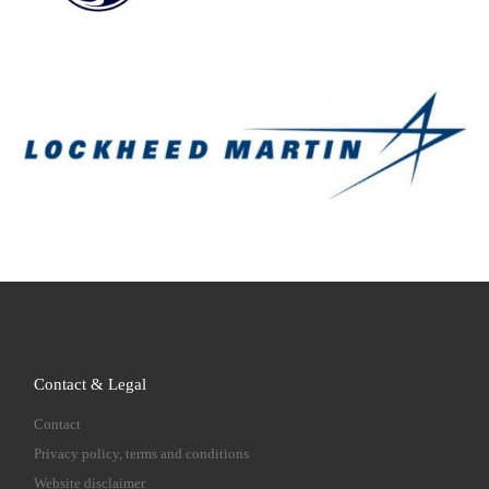
Contact & Legal
Contact
Privacy policy, terms and conditions
Website disclaimer