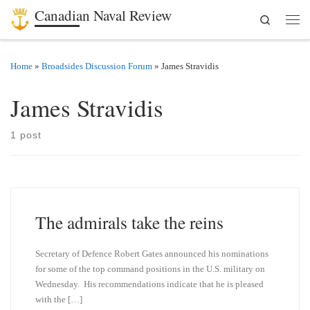
Canadian Naval Review
Search
Skip to content
Men
Home
»
Broadsides Discussion Forum
»
James Stravidis
James Stravidis
1 post
The admirals take the reins
Secretary of Defence Robert Gates announced his nominations
for some of the top command positions in the U.S. military on
Wednesday. His recommendations indicate that he is pleased
with the […]