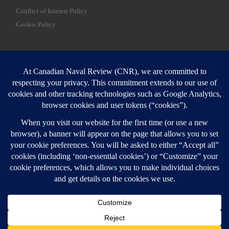
Conflict of Interest Policy
Cookie Policy
SEARCH
Sear
Login
Login here
© 2026
Canadian Naval Review
–
All rights reserved