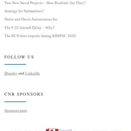
Two New Naval Projects – How Realistic Are They?
Strategy for Submarines?
Davie and Davie Autonomous Inc.
The F-35 Aircraft Delay – Why?
The RCN fires torpedo during RIMPAC 2026
FOLLOW US
Bluesky
and
LinkedIn
CNR SPONSORS
Sponsors page