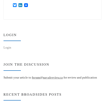
B
L
l
i
u
n
e
k
s
e
k
d
y
I
n
LOGIN
Login
JOIN THE DISCUSSION
Submit your article to
forum@navalreview.ca
for review and publication
RECENT BROADSIDES POSTS