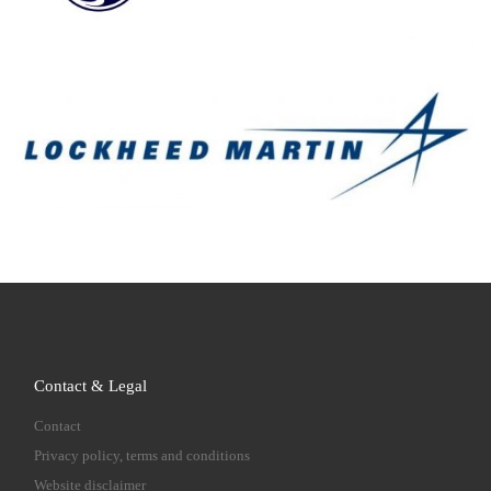
Contact & Legal
Contact
Privacy policy, terms and conditions
Website disclaimer