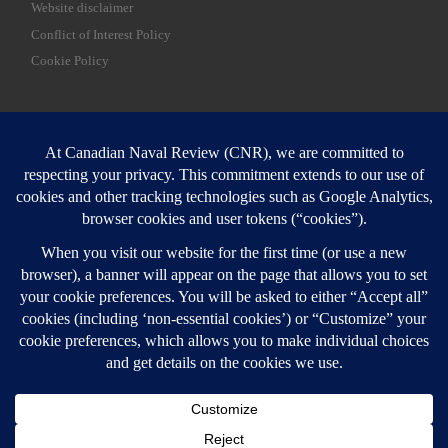
Website disclaimer
Conflict of Interest Policy
Cookie Policy
SEARCH
Sear
Login
Login here
© 2026
Canadian Naval Review
–
All rights reserved