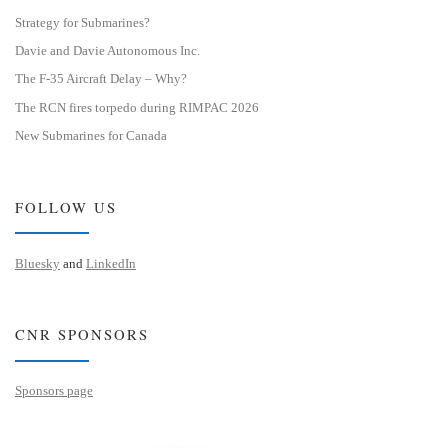
Strategy for Submarines?
Davie and Davie Autonomous Inc.
The F-35 Aircraft Delay – Why?
The RCN fires torpedo during RIMPAC 2026
New Submarines for Canada
FOLLOW US
Bluesky
and
LinkedIn
CNR SPONSORS
Sponsors page