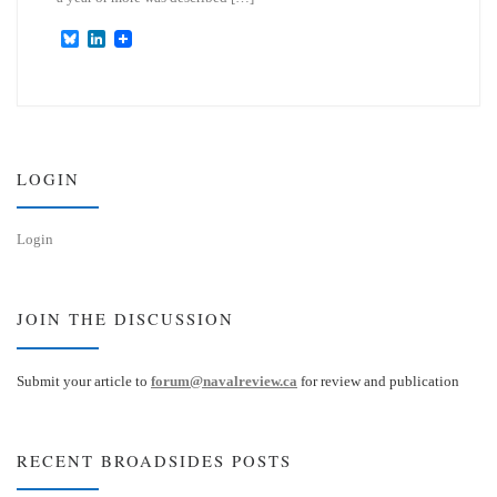
B
L
l
i
u
n
e
k
s
e
k
d
y
I
n
LOGIN
Login
JOIN THE DISCUSSION
Submit your article to
forum@navalreview.ca
for review and publication
RECENT BROADSIDES POSTS