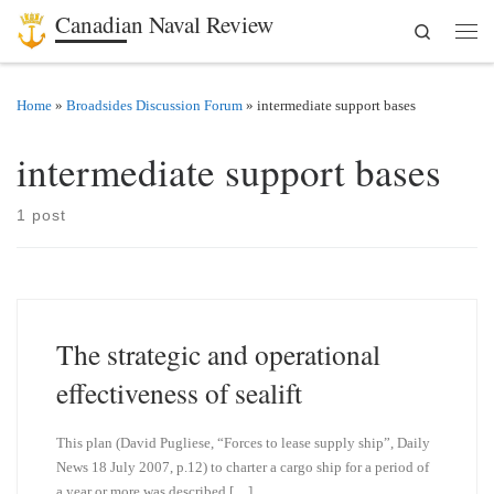
Canadian Naval Review
Search
Skip to content
Men
Home
»
Broadsides Discussion Forum
»
intermediate support bases
intermediate support bases
1 post
The strategic and operational
effectiveness of sealift
This plan (David Pugliese, “Forces to lease supply ship”, Daily
News 18 July 2007, p.12) to charter a cargo ship for a period of
a year or more was described […]