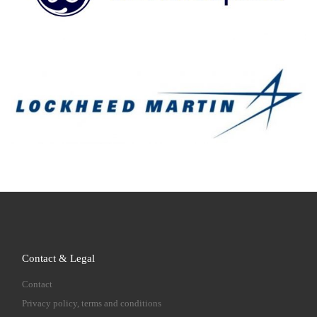
Contact & Legal
Contact
Privacy policy, terms and conditions