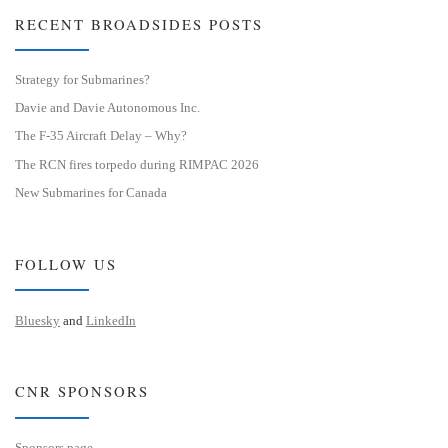
RECENT BROADSIDES POSTS
Strategy for Submarines?
Davie and Davie Autonomous Inc.
The F-35 Aircraft Delay – Why?
The RCN fires torpedo during RIMPAC 2026
New Submarines for Canada
FOLLOW US
Bluesky
and
LinkedIn
CNR SPONSORS
Sponsors page