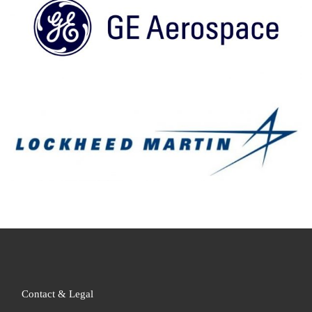
Contact & Legal