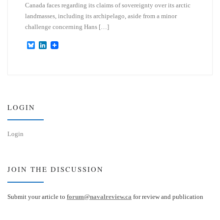
Canada faces regarding its claims of sovereignty over its arctic
landmasses, including its archipelago, aside from a minor
challenge concerning Hans […]
B
L
l
i
u
n
e
k
s
e
k
d
y
I
n
LOGIN
Login
JOIN THE DISCUSSION
Submit your article to
forum@navalreview.ca
for review and publication