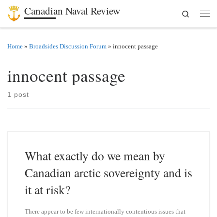
Canadian Naval Review
Search
Skip to content
Men
Home
»
Broadsides Discussion Forum
»
innocent passage
innocent passage
1 post
What exactly do we mean by
Canadian arctic sovereignty and is
it at risk?
There appear to be few internationally contentious issues that