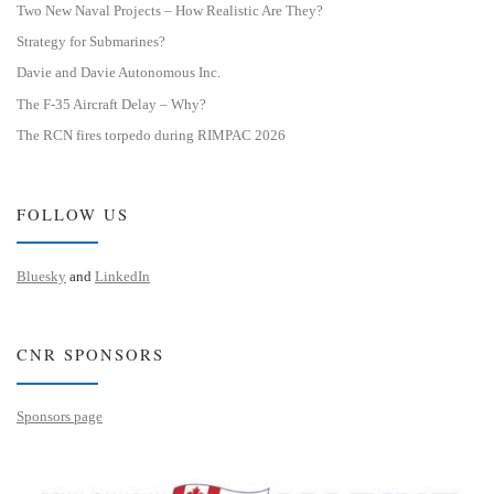
Two New Naval Projects – How Realistic Are They?
Strategy for Submarines?
Davie and Davie Autonomous Inc.
The F-35 Aircraft Delay – Why?
The RCN fires torpedo during RIMPAC 2026
FOLLOW US
Bluesky
and
LinkedIn
CNR SPONSORS
Sponsors page