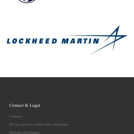
Contact & Legal
Contact
Privacy policy, terms and conditions
Website disclaimer