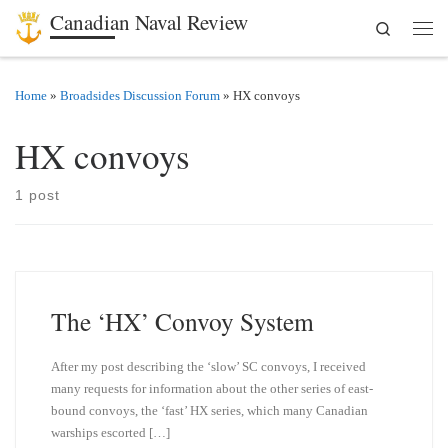
Canadian Naval Review
Search
Skip to content
Men
Home
»
Broadsides Discussion Forum
»
HX convoys
HX convoys
1 post
The ‘HX’ Convoy System
After my post describing the ‘slow’ SC convoys, I received
many requests for information about the other series of east-
bound convoys, the ‘fast’ HX series, which many Canadian
warships escorted […]