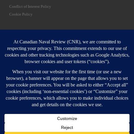
Conflict of Interest Policy
Cookie Policy
SEARCH
Sear
Login
Login here
© 2026
Canadian Naval Review
–
All rights reserved