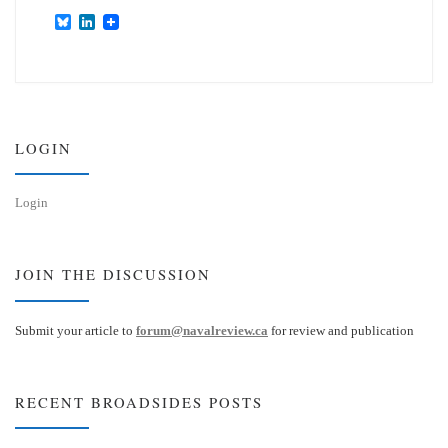
B
L
l
i
u
n
e
k
s
e
k
d
y
I
n
LOGIN
Login
JOIN THE DISCUSSION
Submit your article to
forum@navalreview.ca
for review and publication
RECENT BROADSIDES POSTS