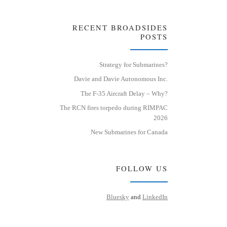
RECENT BROADSIDES
POSTS
Strategy for Submarines?
Davie and Davie Autonomous Inc.
The F-35 Aircraft Delay – Why?
The RCN fires torpedo during RIMPAC
2026
New Submarines for Canada
FOLLOW US
Bluesky
and
LinkedIn