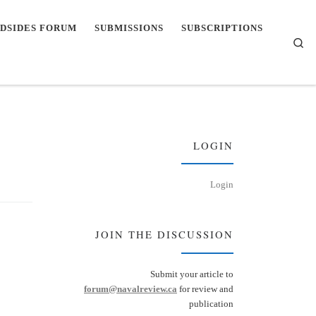
DSIDES FORUM
SUBMISSIONS
SUBSCRIPTIONS
Se
LOGIN
Login
JOIN THE DISCUSSION
Submit your article to
forum@navalreview.ca
for review and
publication