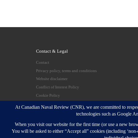
Contact & Legal
Contact
Privacy policy, terms and conditions
Website disclaimer
Conflict of Interest Policy
Cookie Policy
© 2026
Canadian Naval Review
–
All rights reserve
Designed with
Customizr Pro