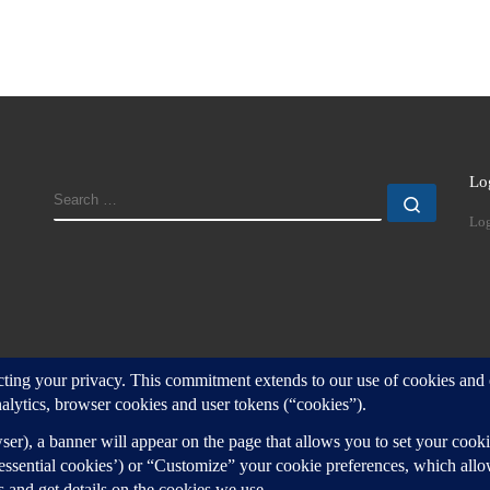
Lo
SEARCH
Search
Log
d