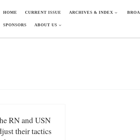
HOME
CURRENT ISSUE
ARCHIVES & INDEX
BROA
SPONSORS
ABOUT US
he RN and USN
djust their tactics