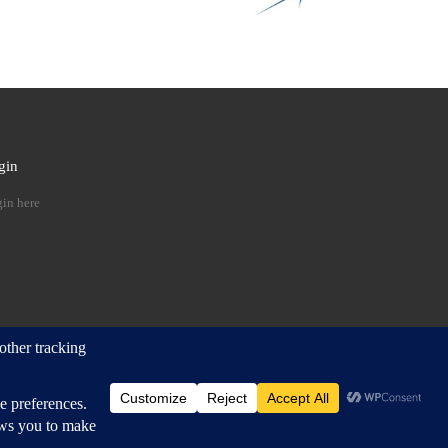
gin
 …
in here