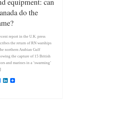
nd equipment: can
anada do the
ame?
ecent report in the U.K. press
cribes the return of RN warships
the northern Arabian Gulf
lowing the capture of 15 British
lors and marines in a ‘swarming’
]
B
L
l
i
u
n
e
k
s
e
k
d
y
I
n