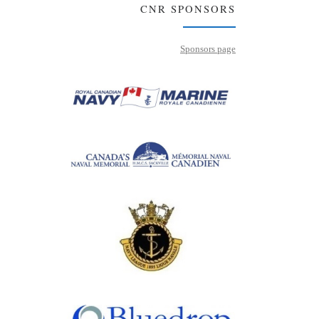
CNR SPONSORS
Sponsors page