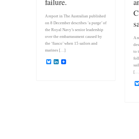
failure.
a
C
A report in The Australian published
s
on 8 December describes ‘a purge’ of
the Royal Navy’s senior leadership
over the embarrassment caused by
A r
the ‘fiasco’ when 15 sailors and
des
marines […]
to 
fol
B
L
sai
l
i
u
n
[…
e
k
s
e
k
d
y
I
n