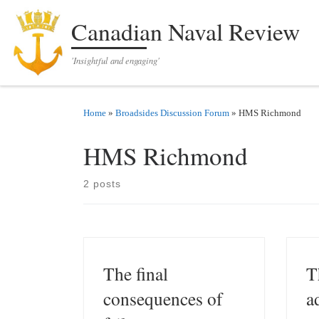
Skip to content
Canadian Naval Review
'Insightful and engaging'
Home
»
Broadsides Discussion Forum
»
HMS Richmond
HMS Richmond
2 posts
The final
T
consequences of
a