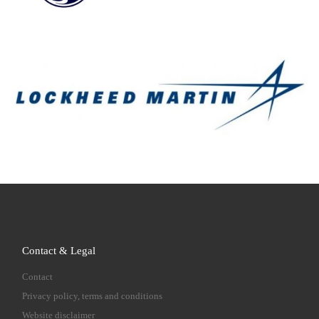
Contact & Legal
Contact
Privacy policy, terms and conditions
Website disclaimer