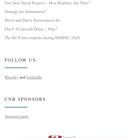
Two New Naval Projects – How Realistic Are They?
Strategy for Submarines?
Davie and Davie Autonomous Inc.
The F-35 Aircraft Delay – Why?
The RCN fires torpedo during RIMPAC 2026
FOLLOW US
Bluesky
and
LinkedIn
CNR SPONSORS
Sponsors page