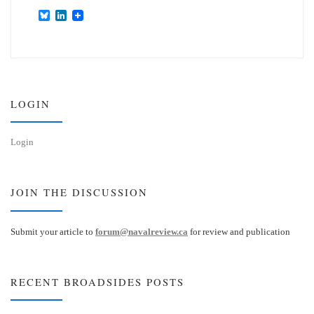
B
L
l
i
u
n
e
k
s
e
k
d
y
I
n
LOGIN
Login
JOIN THE DISCUSSION
Submit your article to
forum@navalreview.ca
for review and publication
RECENT BROADSIDES POSTS