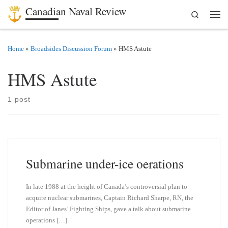
Canadian Naval Review
Search
Skip to content
Men
Home
»
Broadsides Discussion Forum
»
HMS Astute
HMS Astute
1 post
Submarine under-ice oerations
In late 1988 at the height of Canada’s controversial plan to
acquire nuclear submarines, Captain Richard Sharpe, RN, the
Editor of Janes’ Fighting Ships, gave a talk about submarine
operations […]