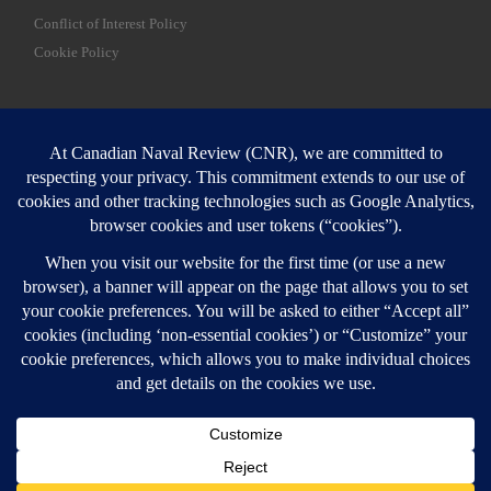
Conflict of Interest Policy
Cookie Policy
SEARCH
Sear
Login
Login here
© 2026
Canadian Naval Review
–
All rights reserved